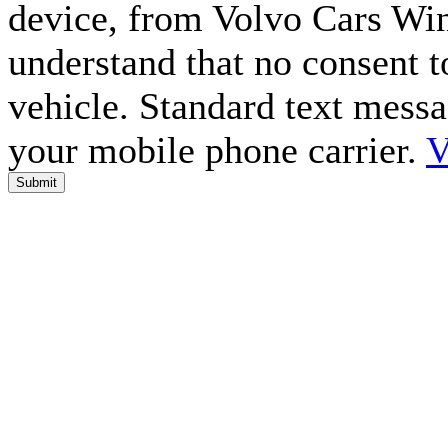
device, from Volvo Cars Win
understand that no consent to
vehicle. Standard text mess
your mobile phone carrier.
V
Submit