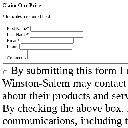
Claim Our Price
* Indicates a required field
First Name
*
Last Name
*
Email
*
Phone
Comments
By submitting this form I 
Winston-Salem may contact 
about their products and ser
By checking the above box, I
communications, including 