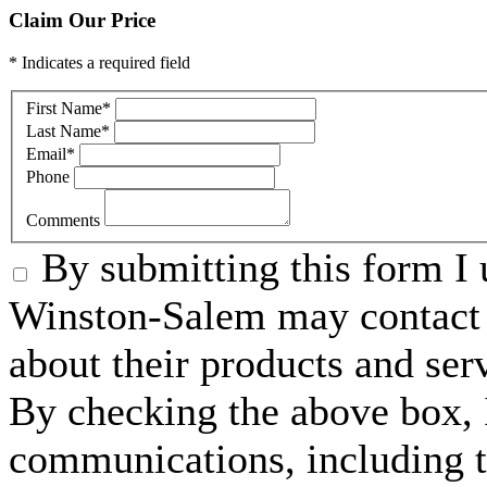
Claim Our Price
* Indicates a required field
First Name
*
Last Name
*
Email
*
Phone
Comments
By submitting this form I 
Winston-Salem may contact 
about their products and ser
By checking the above box, I
communications, including 