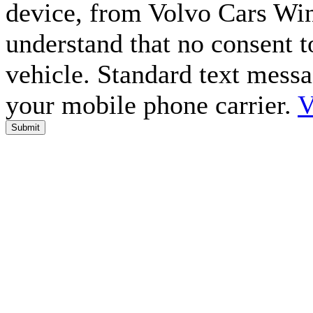
device, from Volvo Cars Win
understand that no consent to
vehicle. Standard text mess
your mobile phone carrier.
V
Submit