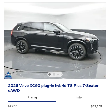
2026 Volvo XC90 plug-in hybrid T8 Plus 7-Seater
eAWD
Pricing
Info
MSRP
$82,255