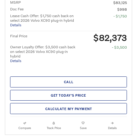
MSRP
$83,125
Doc Fee
$998
Lease Cash Offer: $1,750 cash back on
- $1,750
select 2026 Volvo XC90 plug-in hybrid
Details
$82,373
Final Price
Owner Loyalty Offer: $3,500 cash back
- $3,500
on select 2026 Volvo XC90 plug-in
hybrid
Details
CALL
GET TODAY'S PRICE
CALCULATE MY PAYMENT
Compare
Track Price
Save
Details