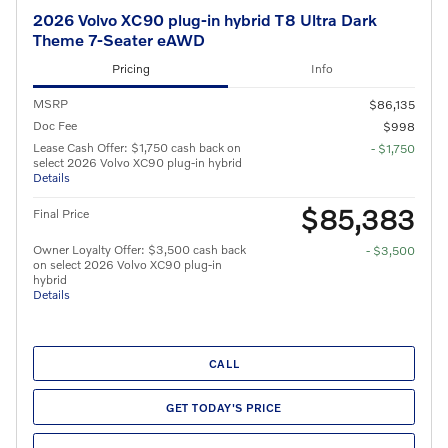
2026 Volvo XC90 plug-in hybrid T8 Ultra Dark
Theme 7-Seater eAWD
Pricing
Info
MSRP
$86,135
Doc Fee
$998
Lease Cash Offer: $1,750 cash back on
- $1,750
select 2026 Volvo XC90 plug-in hybrid
Details
$85,383
Final Price
Owner Loyalty Offer: $3,500 cash back
- $3,500
on select 2026 Volvo XC90 plug-in
hybrid
Details
CALL
GET TODAY'S PRICE