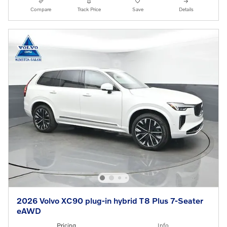
Compare
Track Price
Save
Details
2026 Volvo XC90 plug-in hybrid T8 Plus 7-Seater
eAWD
Pricing
Info