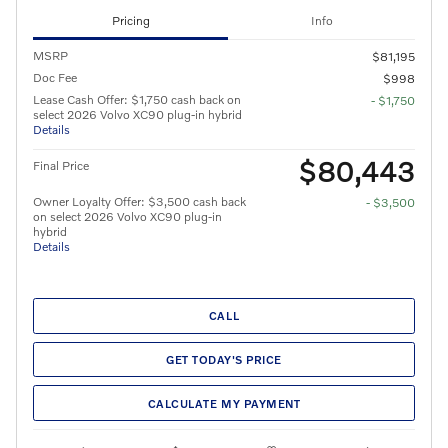
Pricing
Info
MSRP
$81,195
Doc Fee
$998
Lease Cash Offer: $1,750 cash back on
- $1,750
select 2026 Volvo XC90 plug-in hybrid
Details
$80,443
Final Price
Owner Loyalty Offer: $3,500 cash back
- $3,500
on select 2026 Volvo XC90 plug-in
hybrid
Details
CALL
GET TODAY'S PRICE
CALCULATE MY PAYMENT