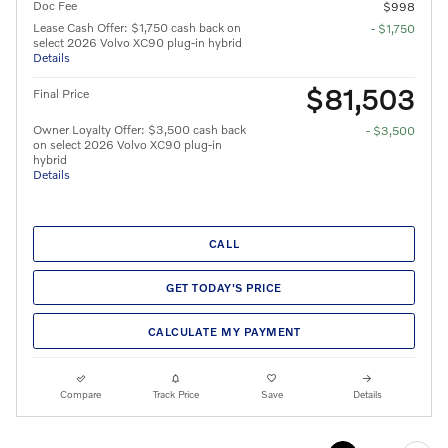
Doc Fee
$998
Lease Cash Offer: $1,750 cash back on
- $1,750
select 2026 Volvo XC90 plug-in hybrid
Details
$81,503
Final Price
Owner Loyalty Offer: $3,500 cash back
- $3,500
on select 2026 Volvo XC90 plug-in
hybrid
Details
CALL
GET TODAY'S PRICE
CALCULATE MY PAYMENT
Compare
Track Price
Save
Details