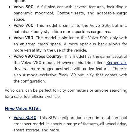
option.
Volvo S90
- A full-size car with several features, including a
panoramic moonroof, Contour seats, and adaptable cargo
space.
Volvo V60
- This model is similar to the Volvo S60, but in a
hatchback body style for a more spacious cargo area.
Volvo V90
- This model is similar to the Volvo S90, only with
an enlarged cargo space. A more spacious back allows for
more versatility in the use of the vehicle.
Volvo V90 Cross Country
- This model has the same layout of
the Volvo V90 model. However, this trim offers
Kernersville
drivers a more rugged aesthetic with added features. There is
also a model-exclusive Black Walnut inlay that comes with
the configuration.
Volvo cars can be perfect for city commuters or anyone searching
for a safe, fuel-efficient vehicle.
New Volvo SUVs
Volvo XC40
- This SUV configuration come in a subcompact
crossover model. It sports a range of features, all-wheel drive,
smart storage, and more.