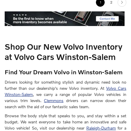
1
2
Shop Our New Volvo Inventory
at Volvo Cars Winston-Salem
Find Your Dream Volvo in Winston-Salem
Drivers looking for something stylish and dynamic need look no
further than our dealership's new Volvo inventory. At
Volvo Cars
Winston-Salem
, we carry a range of popular Volvo vehicles in
various trim levels.
Clemmons
drivers can narrow down their
search with the aid of our fantastic sales team.
Browse the body style that speaks to you, and stay within a set
budget. We want everyone to take home an innovative and safe
Volvo vehicle! So, visit our dealership near
Raleigh-Durham
for a