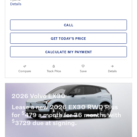
Details
CALL
GET TODAY'S PRICE
CALCULATE MY PAYMENT
Compare
Track Price
Save
Details
2026 Volvo EX30
Lease a new 2026 EX30 RWD Plus
$
for
479 a month for 36 months with
$
3729 due at signing.