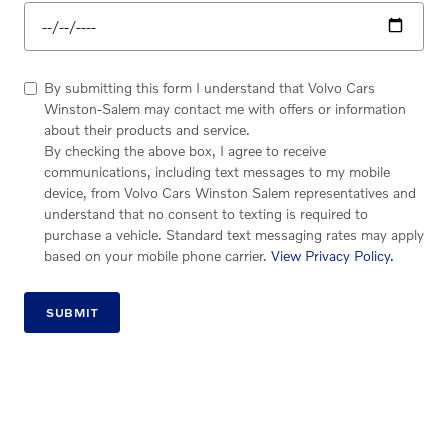
By submitting this form I understand that Volvo Cars
Winston-Salem may contact me with offers or information
about their products and service.
By checking the above box, I agree to receive
communications, including text messages to my mobile
device, from Volvo Cars Winston Salem representatives and
understand that no consent to texting is required to
purchase a vehicle. Standard text messaging rates may apply
based on your mobile phone carrier.
View Privacy Policy.
SUBMIT