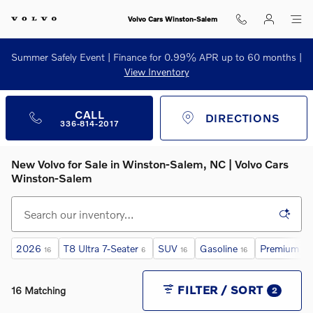
Skip to main content
Volvo Cars Winston-Salem
Summer Safely Event | Finance for 0.99% APR up to 60 months |
View Inventory
CALL
DIRECTIONS
336-814-2017
New Volvo for Sale in Winston‑Salem, NC | Volvo Cars
Winston‑Salem
2026
T8 Ultra 7-Seater
SUV
Gasoline
Premium Au
16
6
16
16
FILTER / SORT
16 Matching
2