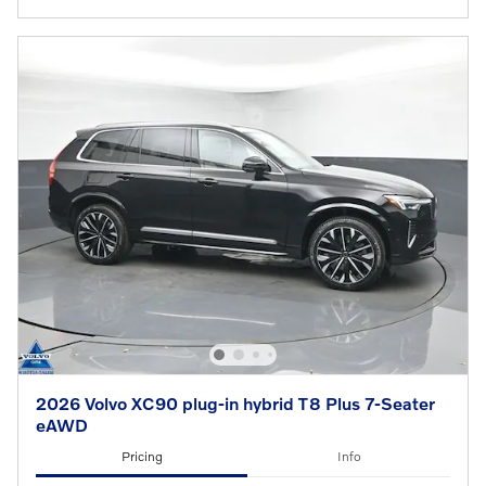
2026 Volvo XC90 plug-in hybrid T8 Plus 7-Seater
eAWD
Pricing
Info