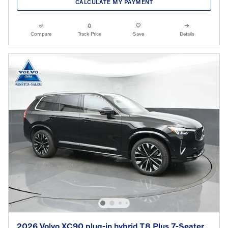
CALCULATE MY PAYMENT
Compare
Track Price
Save
Details
2026 Volvo XC90 plug-in hybrid T8 Plus 7-Seater