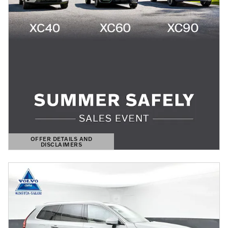
OFFER DETAILS AND
DISCLAIMERS
OPEN DETAILS MODAL