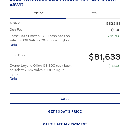
eAWD
Pricing
Info
MSRP
$82,385
Doc Fee
$998
Lease Cash Offer: $1,750 cash back on
- $1,750
select 2026 Volvo XC90 plug-in hybrid
Details
$81,633
Final Price
Owner Loyalty Offer: $3,500 cash back
- $3,500
on select 2026 Volvo XC90 plug-in
hybrid
Details
CALL
GET TODAY'S PRICE
CALCULATE MY PAYMENT