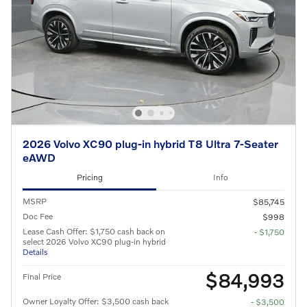
2026 Volvo XC90 plug-in hybrid T8 Ultra 7-Seater
eAWD
Pricing
Info
MSRP
$85,745
Doc Fee
$998
Lease Cash Offer: $1,750 cash back on
- $1,750
select 2026 Volvo XC90 plug-in hybrid
Details
$84,993
Final Price
Owner Loyalty Offer: $3,500 cash back
- $3,500