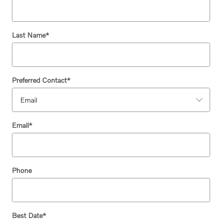
Last Name
*
Preferred Contact
*
Email
*
Phone
Best Date
*