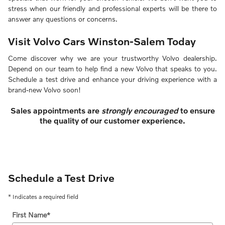
stress when our friendly and professional experts will be there to
answer any questions or concerns.
Visit Volvo Cars Winston-Salem Today
Come discover why we are your trustworthy Volvo dealership.
Depend on our team to help find a new Volvo that speaks to you.
Schedule a test drive and enhance your driving experience with a
brand-new Volvo soon!
Sales appointments are
strongly encouraged
to ensure
the quality of our customer experience.
Schedule a Test Drive
* Indicates a required field
First Name
*