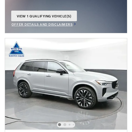
VIEW 1 QUALIFYING VEHICLE(S)
OPEN IN SAME TAB
OFFER DETAILS AND DISCLAIMERS
OPEN INCENTIVE MODAL