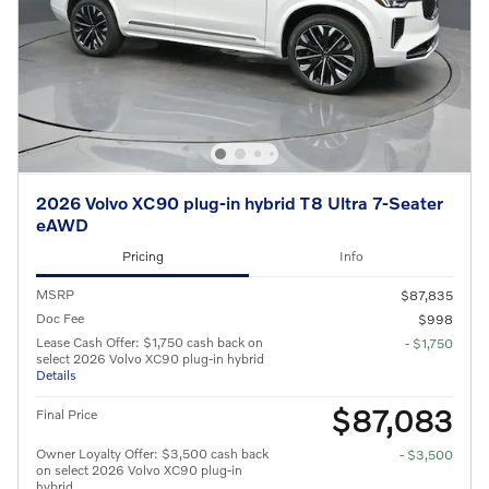
2026 Volvo XC90 plug-in hybrid T8 Ultra 7-Seater
eAWD
Pricing
Info
MSRP
$87,835
Doc Fee
$998
Lease Cash Offer: $1,750 cash back on
- $1,750
select 2026 Volvo XC90 plug-in hybrid
Details
$87,083
Final Price
Owner Loyalty Offer: $3,500 cash back
- $3,500
on select 2026 Volvo XC90 plug-in
hybrid