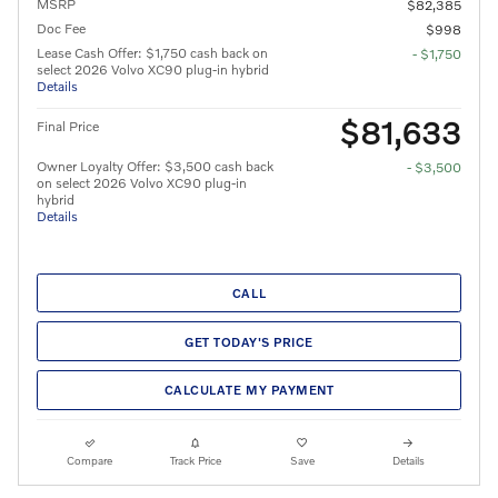
MSRP
$82,385
Doc Fee
$998
Lease Cash Offer: $1,750 cash back on
- $1,750
select 2026 Volvo XC90 plug-in hybrid
Details
$81,633
Final Price
Owner Loyalty Offer: $3,500 cash back
- $3,500
on select 2026 Volvo XC90 plug-in
hybrid
Details
CALL
GET TODAY'S PRICE
CALCULATE MY PAYMENT
Compare
Track Price
Save
Details