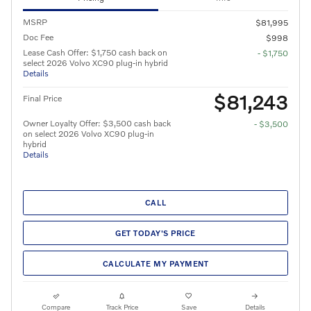
MSRP
$81,995
Doc Fee
$998
Lease Cash Offer: $1,750 cash back on
- $1,750
select 2026 Volvo XC90 plug-in hybrid
Details
$81,243
Final Price
Owner Loyalty Offer: $3,500 cash back
- $3,500
on select 2026 Volvo XC90 plug-in
hybrid
Details
CALL
GET TODAY'S PRICE
CALCULATE MY PAYMENT
Compare
Track Price
Save
Details