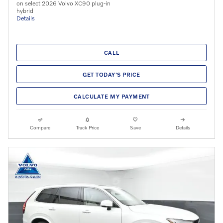
on select 2026 Volvo XC90 plug-in
hybrid
Details
CALL
GET TODAY'S PRICE
CALCULATE MY PAYMENT
Compare
Track Price
Save
Details