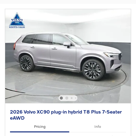
2026 Volvo XC90 plug-in hybrid T8 Plus 7-Seater
eAWD
Pricing
Info