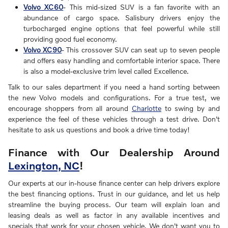
Volvo XC60
- This mid-sized SUV is a fan favorite with an
abundance of cargo space. Salisbury drivers enjoy the
turbocharged engine options that feel powerful while still
providing good fuel economy.
Volvo XC90
- This crossover SUV can seat up to seven people
and offers easy handling and comfortable interior space. There
is also a model-exclusive trim level called Excellence.
Talk to our sales department if you need a hand sorting between
the new Volvo models and configurations. For a true test, we
encourage shoppers from all around
Charlotte
to swing by and
experience the feel of these vehicles through a test drive. Don't
hesitate to ask us questions and book a drive time today!
Finance with Our Dealership Around
Lexington, NC
!
Our experts at our in-house finance center can help drivers explore
the best financing options. Trust in our guidance, and let us help
streamline the buying process. Our team will explain loan and
leasing deals as well as factor in any available incentives and
specials that work for your chosen vehicle. We don't want you to