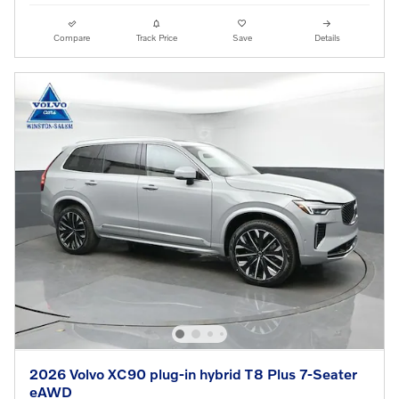
Compare
Track Price
Save
Details
2026 Volvo XC90 plug-in hybrid T8 Plus 7-Seater
eAWD