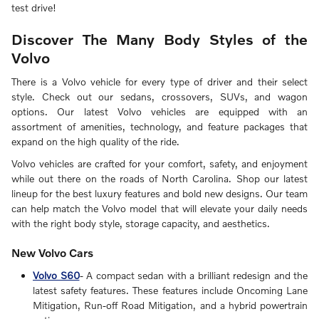
test drive!
Discover The Many Body Styles of the
Volvo
There is a Volvo vehicle for every type of driver and their select
style. Check out our sedans, crossovers, SUVs, and wagon
options. Our latest Volvo vehicles are equipped with an
assortment of amenities, technology, and feature packages that
expand on the high quality of the ride.
Volvo vehicles are crafted for your comfort, safety, and enjoyment
while out there on the roads of North Carolina. Shop our latest
lineup for the best luxury features and bold new designs. Our team
can help match the Volvo model that will elevate your daily needs
with the right body style, storage capacity, and aesthetics.
New Volvo Cars
Volvo S60
- A compact sedan with a brilliant redesign and the
latest safety features. These features include Oncoming Lane
Mitigation, Run-off Road Mitigation, and a hybrid powertrain