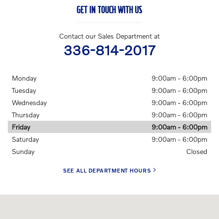
GET IN TOUCH WITH US
Contact our Sales Department at
336-814-2017
Monday
9:00am - 6:00pm
Tuesday
9:00am - 6:00pm
Wednesday
9:00am - 6:00pm
Thursday
9:00am - 6:00pm
Friday
9:00am - 6:00pm
Saturday
9:00am - 6:00pm
Sunday
Closed
SEE ALL DEPARTMENT HOURS
Visit us at: 701 Peters Creek Parkway Winston-Salem, NC 27103