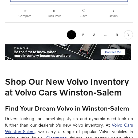
Compare
Track Price
Save
Details
1
2
3
…
9
Shop Our New Volvo Inventory
at Volvo Cars Winston-Salem
Find Your Dream Volvo in Winston-Salem
Drivers looking for something stylish and dynamic need look no
further than our dealership's new Volvo inventory. At
Volvo Cars
Winston-Salem
, we carry a range of popular Volvo vehicles in
various trim levels.
Clemmons
drivers can narrow down their