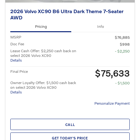
2026 Volvo XC90 B6 Ultra Dark Theme 7-Seater
AWD
Pricing
Info
MSRP
$76,885
Doc Fee
$998
Lease Cash Offer: $2,250 cash back on
- $2,250
select 2026 Volvo XC90
Details
$75,633
Final Price
Owner Loyalty Offer: $1,500 cash back
- $1,500
on select 2026 Volvo XC90
Details
Personalize Payment
CALL
GET TODAY'S PRICE