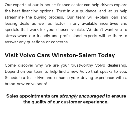
Our experts at our in-house finance center can help drivers explore
the best financing options. Trust in our guidance, and let us help
streamline the buying process. Our team will explain loan and
leasing deals as well as factor in any available incentives and
specials that work for your chosen vehicle. We don't want you to
stress when our friendly and professional experts will be there to
answer any questions or concerns.
Visit Volvo Cars Winston-Salem Today
Come discover why we are your trustworthy Volvo dealership.
Depend on our team to help find a new Volvo that speaks to you.
Schedule a test drive and enhance your driving experience with a
brand-new Volvo soon!
Sales appointments are
strongly encouraged
to ensure
the quality of our customer experience.