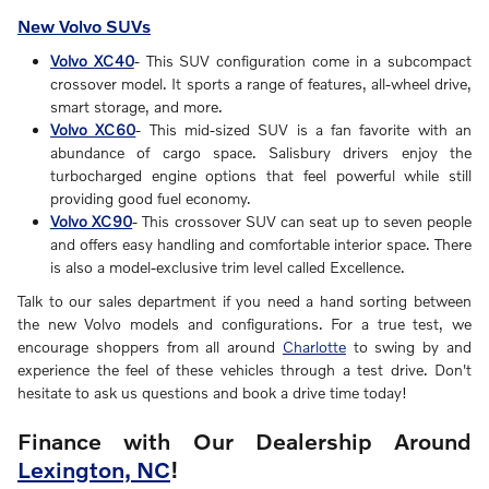
New Volvo SUVs
Volvo XC40
- This SUV configuration come in a subcompact
crossover model. It sports a range of features, all-wheel drive,
smart storage, and more.
Volvo XC60
- This mid-sized SUV is a fan favorite with an
abundance of cargo space. Salisbury drivers enjoy the
turbocharged engine options that feel powerful while still
providing good fuel economy.
Volvo XC90
- This crossover SUV can seat up to seven people
and offers easy handling and comfortable interior space. There
is also a model-exclusive trim level called Excellence.
Talk to our sales department if you need a hand sorting between
the new Volvo models and configurations. For a true test, we
encourage shoppers from all around
Charlotte
to swing by and
experience the feel of these vehicles through a test drive. Don't
hesitate to ask us questions and book a drive time today!
Finance with Our Dealership Around
Lexington, NC
!