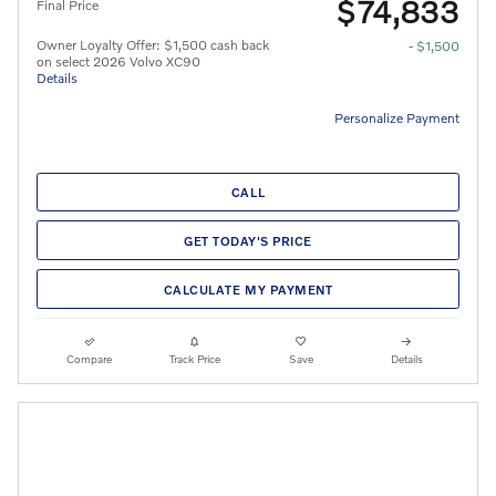
$74,833
Final Price
Owner Loyalty Offer: $1,500 cash back
- $1,500
on select 2026 Volvo XC90
Details
Personalize Payment
CALL
GET TODAY'S PRICE
CALCULATE MY PAYMENT
Compare
Track Price
Save
Details