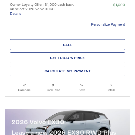
Owner Loyalty Offer: $1,000 cash back
- $1,000
on select 2026 Volvo XC60
Details
Personalize Payment
CALL
GET TODAY'S PRICE
CALCULATE MY PAYMENT
Compare
Track Price
Save
Details
2026 Volvo EX30
Lease a new 2026 EX30 RWD Plus