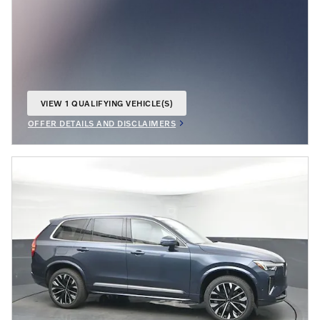
VIEW 1 QUALIFYING VEHICLE(S)
OPEN IN SAME TAB
OFFER DETAILS AND DISCLAIMERS
OPEN INCENTIVE MODAL