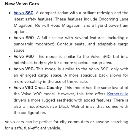
New Volvo Cars
Volvo S60
- A compact sedan with a brilliant redesign and the
latest safety features. These features include Oncoming Lane
Mitigation, Run-off Road Mitigation, and a hybrid powertrain
option.
Volvo S90
- A full-size car with several features, including a
panoramic moonroof, Contour seats, and adaptable cargo
space.
Volvo V60
- This model is similar to the Volvo S60, but in a
hatchback body style for a more spacious cargo area.
Volvo V90
- This model is similar to the Volvo S90, only with
an enlarged cargo space. A more spacious back allows for
more versatility in the use of the vehicle.
Volvo V90 Cross Country
- This model has the same layout of
the Volvo V90 model. However, this trim offers
Kernersville
drivers a more rugged aesthetic with added features. There is
also a model-exclusive Black Walnut inlay that comes with
the configuration.
Volvo cars can be perfect for city commuters or anyone searching
for a safe, fuel-efficient vehicle.