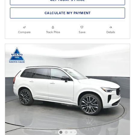
CALCULATE MY PAYMENT
Compare
Track Price
Save
Details