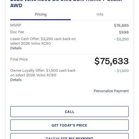
AWD
Pricing
Info
MSRP
$76,885
Doc Fee
$998
Lease Cash Offer: $2,250 cash back on
- $2,250
select 2026 Volvo XC90
Details
$75,633
Final Price
Owner Loyalty Offer: $1,500 cash back
- $1,500
on select 2026 Volvo XC90
Details
Personalize Payment
CALL
GET TODAY'S PRICE
CALCULATE MY PAYMENT