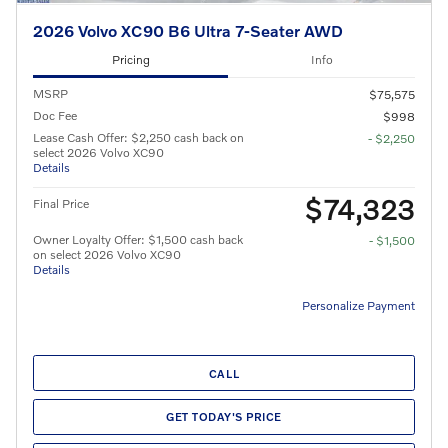
2026 Volvo XC90 B6 Ultra 7-Seater AWD
Pricing
Info
MSRP
$75,575
Doc Fee
$998
Lease Cash Offer: $2,250 cash back on
- $2,250
select 2026 Volvo XC90
Details
$74,323
Final Price
Owner Loyalty Offer: $1,500 cash back
- $1,500
on select 2026 Volvo XC90
Details
Personalize Payment
CALL
GET TODAY'S PRICE