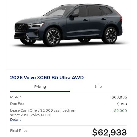
2026 Volvo XC60 B5 Ultra AWD
Pricing
Info
MSRP
$63,935
Doc Fee
$998
Lease Cash Offer: $2,000 cash back on
- $2,000
select 2026 Volvo XC60
Details
$62,933
Final Price