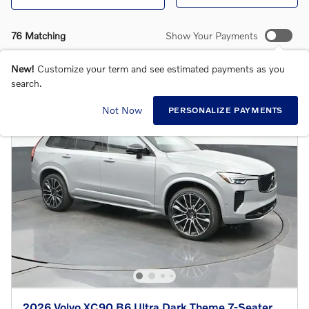
76 Matching
Show Your Payments
New!
Customize your term and see estimated payments as you
search.
Not Now
PERSONALIZE PAYMENTS
2026 Volvo XC90 B6 Ultra Dark Theme 7-Seater