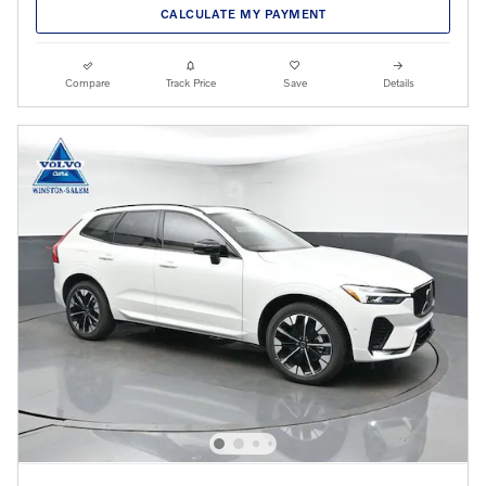
CALCULATE MY PAYMENT
Compare
Track Price
Save
Details