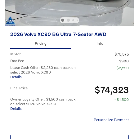
2026 Volvo XC90 B6 Ultra 7-Seater AWD
Pricing
Info
MSRP
$75,575
Doc Fee
$998
Lease Cash Offer: $2,250 cash back on
- $2,250
select 2026 Volvo XC90
Details
$74,323
Final Price
Owner Loyalty Offer: $1,500 cash back
- $1,500
on select 2026 Volvo XC90
Details
Personalize Payment