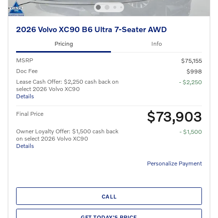
2026 Volvo XC90 B6 Ultra 7-Seater AWD
Pricing
Info
MSRP
$75,155
Doc Fee
$998
Lease Cash Offer: $2,250 cash back on
- $2,250
select 2026 Volvo XC90
Details
$73,903
Final Price
Owner Loyalty Offer: $1,500 cash back
- $1,500
on select 2026 Volvo XC90
Details
Personalize Payment
CALL
GET TODAY'S PRICE