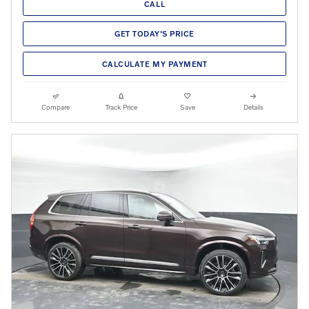
CALL
GET TODAY'S PRICE
CALCULATE MY PAYMENT
Compare
Track Price
Save
Details