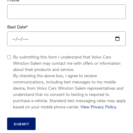
Best Date
*
By submitting this form I understand that Volvo Cars
Winston-Salem may contact me with offers or information
about their products and service.
By checking the above box, I agree to receive
communications, including text messages to my mobile
device, from Volvo Cars Winston Salem representatives and
understand that no consent to texting is required to
purchase a vehicle. Standard text messaging rates may apply
based on your mobile phone carrier.
View Privacy Policy.
SUBMIT