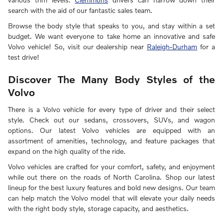
search with the aid of our fantastic sales team.
Browse the body style that speaks to you, and stay within a set
budget. We want everyone to take home an innovative and safe
Volvo vehicle! So, visit our dealership near
Raleigh-Durham
for a
test drive!
Discover The Many Body Styles of the
Volvo
There is a Volvo vehicle for every type of driver and their select
style. Check out our sedans, crossovers, SUVs, and wagon
options. Our latest Volvo vehicles are equipped with an
assortment of amenities, technology, and feature packages that
expand on the high quality of the ride.
Volvo vehicles are crafted for your comfort, safety, and enjoyment
while out there on the roads of North Carolina. Shop our latest
lineup for the best luxury features and bold new designs. Our team
can help match the Volvo model that will elevate your daily needs
with the right body style, storage capacity, and aesthetics.