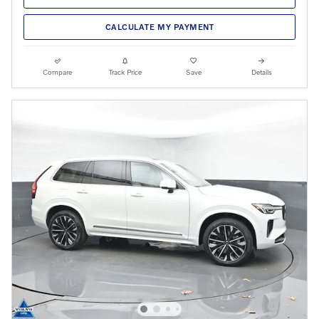
CALCULATE MY PAYMENT
Compare
Track Price
Save
Details