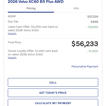
2026 Volvo XC60 B5 Plus AWD
Pricing
Info
MSRP
$57,235
Doc Fee
$998
Lease Cash Offer: $2,000 cash back on
- $2,000
select 2026 Volvo XC60
Details
$56,233
Final Price
Owner Loyalty Offer: $1,000 cash back
- $1,000
on select 2026 Volvo XC60
Details
Personalize Payment
CALL
GET TODAY'S PRICE
CALCULATE MY PAYMENT