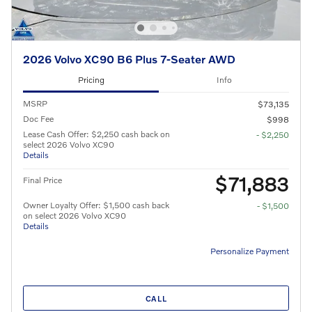
2026 Volvo XC90 B6 Plus 7-Seater AWD
Pricing
Info
MSRP
$73,135
Doc Fee
$998
Lease Cash Offer: $2,250 cash back on
- $2,250
select 2026 Volvo XC90
Details
$71,883
Final Price
Owner Loyalty Offer: $1,500 cash back
- $1,500
on select 2026 Volvo XC90
Details
Personalize Payment
CALL