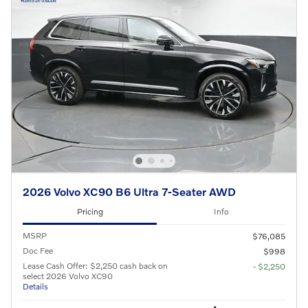
2026 Volvo XC90 B6 Ultra 7-Seater AWD
Pricing
Info
MSRP
$76,085
Doc Fee
$998
Lease Cash Offer: $2,250 cash back on
- $2,250
select 2026 Volvo XC90
Details