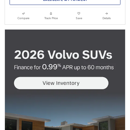
Compare
Track Price
Save
Details