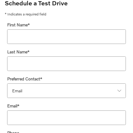
Schedule a Test Drive
* Indicates a required field
First Name
*
Last Name
*
Preferred Contact
*
Email
*
Phone