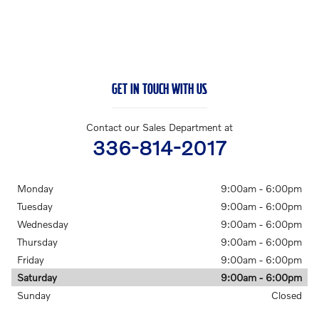
GET IN TOUCH WITH US
Contact our Sales Department at
336-814-2017
Monday
9:00am - 6:00pm
Tuesday
9:00am - 6:00pm
Wednesday
9:00am - 6:00pm
Thursday
9:00am - 6:00pm
Friday
9:00am - 6:00pm
Saturday
9:00am - 6:00pm
Sunday
Closed