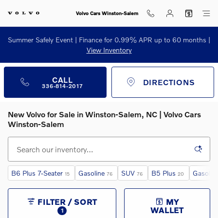
Skip to main content
Volvo Cars Winston-Salem
Summer Safely Event | Finance for 0.99% APR up to 60 months |
View Inventory
CALL
DIRECTIONS
336-814-2017
New Volvo for Sale in Winston‑Salem, NC | Volvo Cars
Winston‑Salem
B6 Plus 7-Seater
Gasoline
SUV
B5 Plus
Gasolin
15
76
76
20
FILTER / SORT
MY
WALLET
1