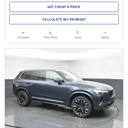
GET TODAY'S PRICE
CALCULATE MY PAYMENT
Compare
Track Price
Save
Details