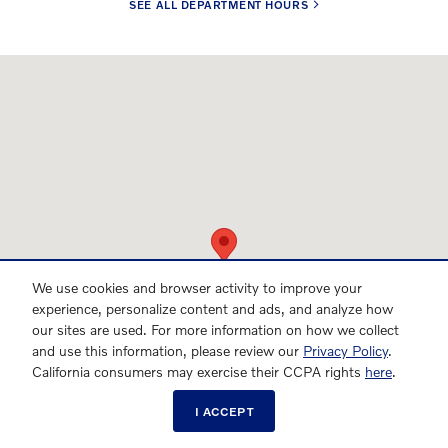
SEE ALL DEPARTMENT HOURS
Visit us at: 701 Peters Creek Parkway Winston-Salem, NC 27103
We use cookies and browser activity to improve your
experience, personalize content and ads, and analyze how
our sites are used. For more information on how we collect
and use this information, please review our
Privacy Policy
.
California consumers may exercise their CCPA rights
here
.
I ACCEPT