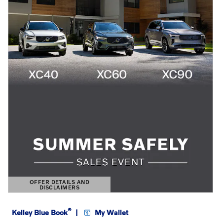
OFFER DETAILS AND
DISCLAIMERS
OPEN DETAILS MODAL