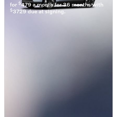
$
for
479 a month for 36 months with
$
3729 due at signing.