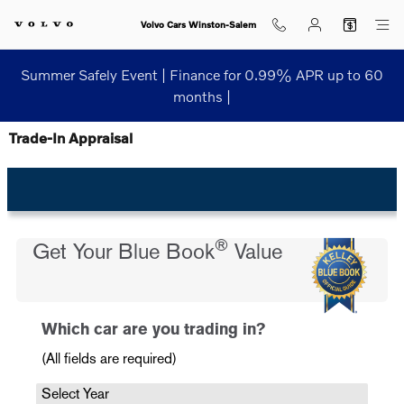
Skip to main content
Volvo Cars Winston-Salem
Summer Safely Event | Finance for 0.99% APR up to 60
months |
Trade-In Appraisal