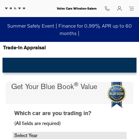
Skip to main content
Volvo Cars Winston-Salem
Summer Safely Event | Finance for 0.99% APR up to 60
months |
Trade-In Appraisal