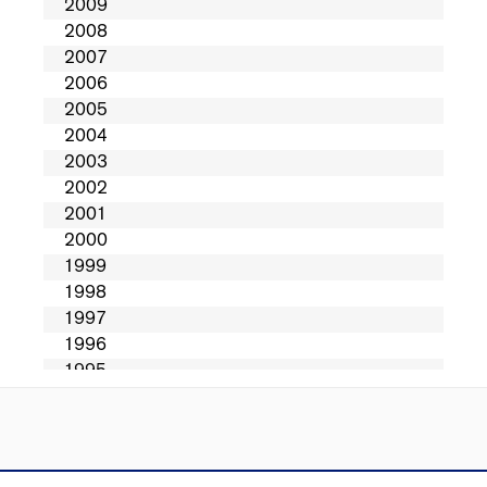
Directions
Contact Us
Privacy
Sitemap