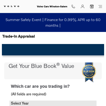
Skip to main content
Volvo Cars Winston-Salem
Summer Safely Event | Finance for 0.99% APR up to 60
months |
Trade-In Appraisal