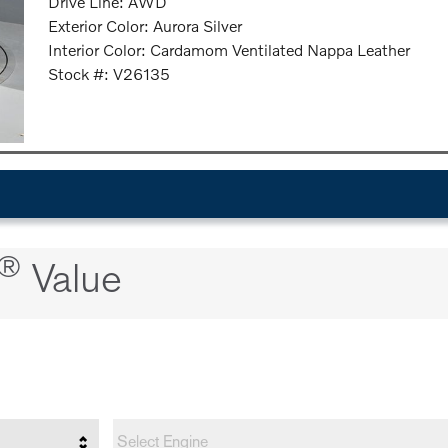
Drive Line: AWD
Exterior Color: Aurora Silver
Interior Color: Cardamom Ventilated Nappa Leather
Stock #: V26135