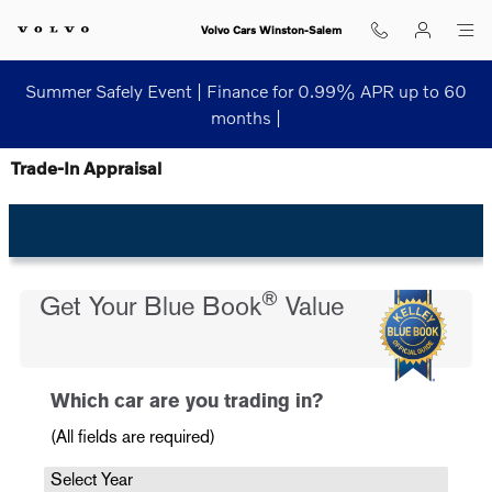
Skip to main content
Volvo Cars Winston-Salem
Summer Safely Event | Finance for 0.99% APR up to 60
months |
Trade-In Appraisal