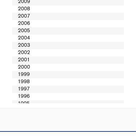
Directions
Contact Us
Privacy
Sitemap