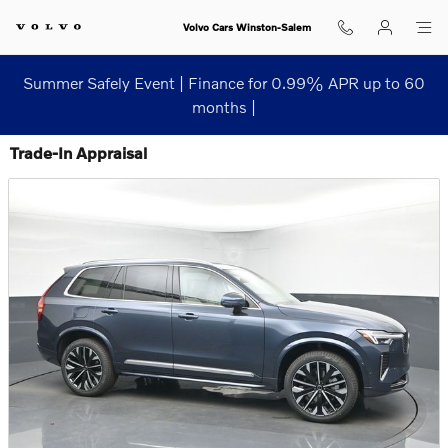
Skip to main content
Volvo Cars Winston-Salem
Summer Safely Event | Finance for 0.99% APR up to 60
months |
Trade-In Appraisal