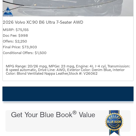
2026 Volvo XC90 B6 Ultra 7-Seater AWD
MSRP: $75,155
Doc Fee: $998
Offers: $2,250
Final Price: $73,903
Conditional Offers: $1,500
MPG Range: 20/26 mpg
,
MPGe: 23 mpg
,
Engine: 4L I-4 cyl
,
Transmission:
8 speed automatic
,
Drive Line: AWD
,
Exterior Color: Denim Blue
,
Interior
Color: Blond Ventilated Nappa Leather
,
Stock #: V26062