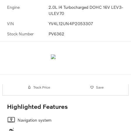
Engine
2.0L I4 Turbocharged DOHC 16V LEV3-
ULEV70
VIN
YV4L12UN4P2053307
Stock Number
PV6362
Track Price
Save
Highlighted Features
Navigation system