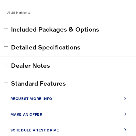
All 28 Highlights
Included Packages & Options
Detailed Specifications
Dealer Notes
Standard Features
REQUEST MORE INFO
MAKE AN OFFER
SCHEDULE A TEST DRIVE