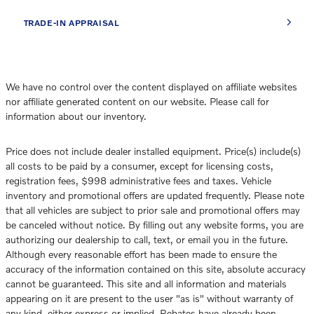
TRADE-IN APPRAISAL
We have no control over the content displayed on affiliate websites
nor affiliate generated content on our website. Please call for
information about our inventory.
Price does not include dealer installed equipment. Price(s) include(s)
all costs to be paid by a consumer, except for licensing costs,
registration fees, $998 administrative fees and taxes. Vehicle
inventory and promotional offers are updated frequently. Please note
that all vehicles are subject to prior sale and promotional offers may
be canceled without notice. By filling out any website forms, you are
authorizing our dealership to call, text, or email you in the future.
Although every reasonable effort has been made to ensure the
accuracy of the information contained on this site, absolute accuracy
cannot be guaranteed. This site and all information and materials
appearing on it are present to the user "as is" without warranty of
any kind, either express or implied. Rebates have already been