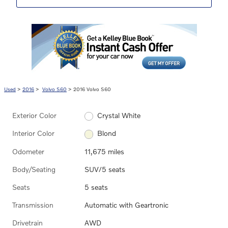
Used
>
2016
>
Volvo S60
> 2016 Volvo S60
Exterior Color
Crystal White
Interior Color
Blond
Odometer
11,675 miles
Body/Seating
SUV/5 seats
Seats
5 seats
Transmission
Automatic with Geartronic
Drivetrain
AWD