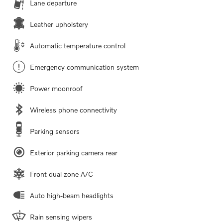
Lane departure
Leather upholstery
Automatic temperature control
Emergency communication system
Power moonroof
Wireless phone connectivity
Parking sensors
Exterior parking camera rear
Front dual zone A/C
Auto high-beam headlights
Rain sensing wipers