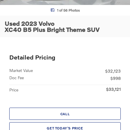
1 of 56 Photos
Used 2023 Volvo
XC40 B5 Plus Bright Theme SUV
Detailed Pricing
Market Value
$32,123
Doc Fee
$998
$33,121
Price
CALL
GET TODAY'S PRICE