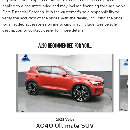
applied to discounted price and may include financing through Volvo
Cars Financial Services. It is the customer's sole responsibility to
verify the accuracy of the prices with the dealer, including the price
for all added accessories online pricing may include. See vehicle
description or contact dealer for more details.
ALSO RECOMMENDED FOR YOU...
Slide 1 of 6
2023 Volvo
XC40 Ultimate SUV