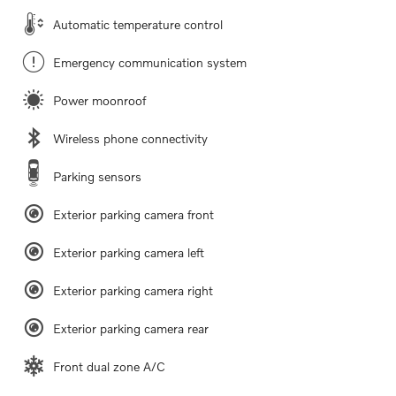
Automatic temperature control
Emergency communication system
Power moonroof
Wireless phone connectivity
Parking sensors
Exterior parking camera front
Exterior parking camera left
Exterior parking camera right
Exterior parking camera rear
Front dual zone A/C