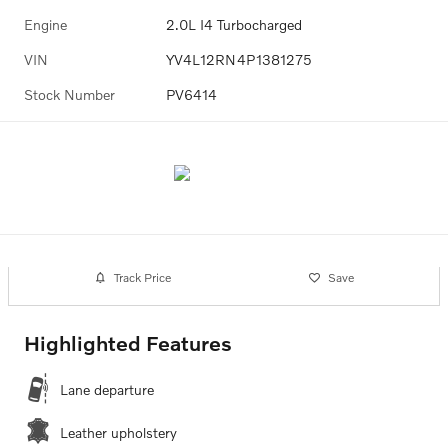
Engine
2.0L I4 Turbocharged
VIN
YV4L12RN4P1381275
Stock Number
PV6414
Track Price
Save
Highlighted Features
Lane departure
Leather upholstery