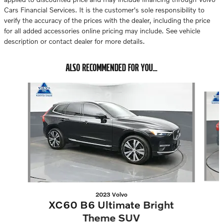
Cars Financial Services. It is the customer's sole responsibility to
verify the accuracy of the prices with the dealer, including the price
for all added accessories online pricing may include. See vehicle
description or contact dealer for more details.
ALSO RECOMMENDED FOR YOU...
Slide 1 of 6
2023 Volvo
XC60 B6 Ultimate Bright
Theme SUV