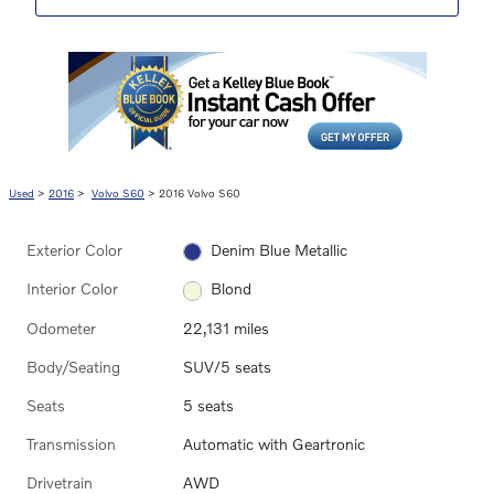
Used
>
2016
>
Volvo S60
> 2016 Volvo S60
Exterior Color
Denim Blue Metallic
Interior Color
Blond
Odometer
22,131 miles
Body/Seating
SUV/5 seats
Seats
5 seats
Transmission
Automatic with Geartronic
Drivetrain
AWD