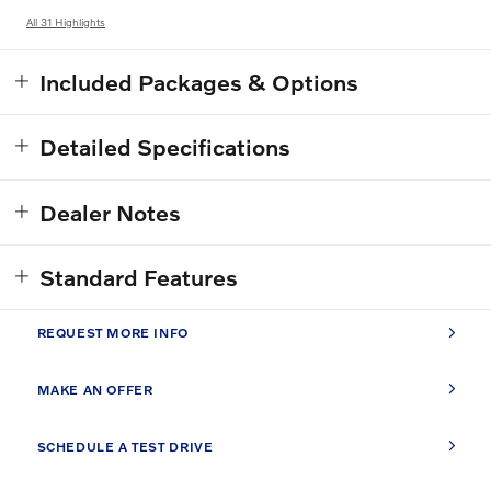
All 31 Highlights
Included Packages & Options
Detailed Specifications
Dealer Notes
Standard Features
REQUEST MORE INFO
MAKE AN OFFER
SCHEDULE A TEST DRIVE