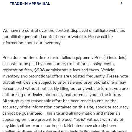
TRADE-IN APPRAISAL
We have no control over the content displayed on affiliate websites
nor affiliate generated content on our website. Please call for
information about our inventory.
Price does not include dealer installed equipment. Price(s) include(s)
all costs to be paid by a consumer, except for licensing costs,
registration fees, $998 administrative fees and taxes. Vehicle
inventory and promotional offers are updated frequently. Please note
that all vehicles are subject to prior sale and promotional offers may
be canceled without notice. By filling out any website forms, you are
authorizing our dealership to call, text, or email you in the future.
Although every reasonable effort has been made to ensure the
accuracy of the information contained on this site, absolute accuracy
cannot be guaranteed. This site and all information and materials
appearing on it are present to the user "as is" without warranty of
any kind, either express or implied. Rebates have already been
applied to discounted price and may include financing through Volvo