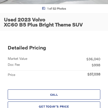
1 of 52 Photos
Used 2023 Volvo
XC60 B5 Plus Bright Theme SUV
Detailed Pricing
Market Value
$36,040
Doc Fee
$998
$37,038
Price
CALL
GET TODAY'S PRICE