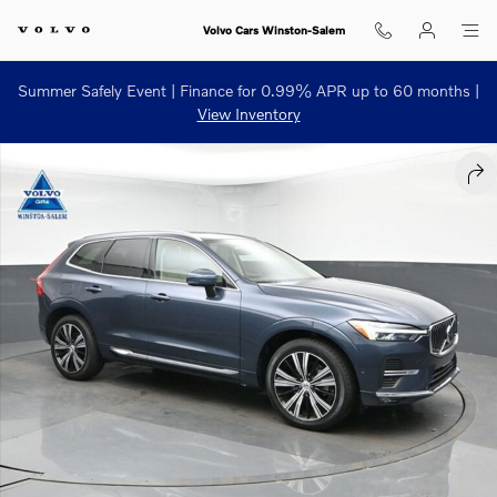
Skip to main content
Volvo Cars Winston-Salem
Summer Safely Event | Finance for 0.99% APR up to 60 months |
View Inventory
Used 2023 Volvo XC60 B5 Plus Bright Theme SUV Photo 1 of 55
SHA