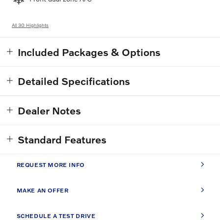
All 30 Highlights
Included Packages & Options
Detailed Specifications
Dealer Notes
Standard Features
REQUEST MORE INFO
MAKE AN OFFER
SCHEDULE A TEST DRIVE