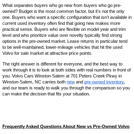
What separates buyers who go new from buyers who go pre-
owned? Budget is the most common factor, but it's not the only 
one. Buyers who want a specific configuration that isn't available in 
current used inventory often find that going new makes more 
practical sense. Buyers who are flexible on model year and trim 
level and who prioritize value over novelty typically find strong 
options in the pre-owned market. Lease returns in particular tend 
to be well-maintained, lower-mileage vehicles that hit the used 
Volvo for sale market at attractive price points.
The right answer is different for everyone, and the best way to 
work through it is to look at both sides with real numbers in front of 
you. Volvo Cars Winston-Salem at 701 Peters Creek Pkwy in 
Winston-Salem, NC carries both 
new
 and 
pre-owned inventory
, 
and our team is ready to walk you through the comparison so you 
can make the decision that fits your situation.
Frequently Asked Questions About New vs Pre-Owned Volvo