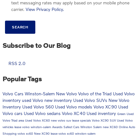
text messaging rates may apply based on your mobile phone
carrier.
View Privacy Policy.
SEARCH
Subscribe to Our Blog
RSS 2.0
Popular Tags
Volvo Cars Winston-Salem
New Volvo
Volvo of the Triad
Used Volvo
inventory
used Volvo
new inventory
Used Volvo SUVs
New Volvo
Inventory
Used Volvo S60
Used Volvo models
Volvo XC90
Used
Volvo cars
Used Volvo sedans
Volvo XC40
Used inventory
Green
Used
Volvo Triad area
Used Volvo XC60
new volvo suv
lease specials
Volvo XC90 SUV
Used Volvo
vehicles
lease volvo winston-salem
Awards
Safest Cars Winston Salem
new XC60
Online Auto
Shopping
volvo xc60
New XC90
lease volvo xc60 winston-salem