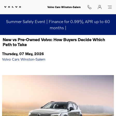
Skip to main content
Volvo Cars Winston-Salem
Summer Safely Event | Finance for 0.99% APR up to 60
months |
New vs Pre-Owned Volvo: How Buyers Decide Which
Path to Take
Thursday, 07 May, 2026
Volvo Cars Winston-Salem