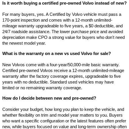
Is it worth buying a certified pre-owned Volvo instead of new?
For many buyers, yes. A Certified by Volvo vehicle must pass a 
170-point inspection and comes with a 12-month unlimited-
mileage warranty upgradeable to five years, a $0 deductible, and 
24/7 roadside assistance. The lower purchase price and avoided 
depreciation make CPO a strong value for buyers who don't need 
the newest model year.
What is the warranty on a new vs used Volvo for sale?
New Volvos come with a four-year/50,000-mile basic warranty. 
Certified pre-owned Volvos receive a 12-month unlimited-mileage 
warranty after the factory coverage expires, upgradeable to five 
years with no deductible. Standard used vehicles may have 
limited or no remaining warranty coverage.
How do I decide between new and pre-owned?
Consider your budget, how long you plan to keep the vehicle, and 
whether flexibility on trim and model year matters to you. Buyers 
who want a specific configuration or the latest features often prefer 
new, while buyers focused on value and long-term ownership often 