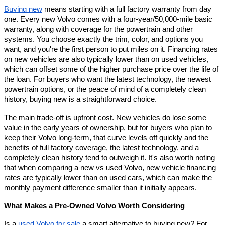
Buying new
 means starting with a full factory warranty from day 
one. Every new Volvo comes with a four-year/50,000-mile basic 
warranty, along with coverage for the powertrain and other 
systems. You choose exactly the trim, color, and options you 
want, and you're the first person to put miles on it. Financing rates 
on new vehicles are also typically lower than on used vehicles, 
which can offset some of the higher purchase price over the life of 
the loan. For buyers who want the latest technology, the newest 
powertrain options, or the peace of mind of a completely clean 
history, buying new is a straightforward choice.
The main trade-off is upfront cost. New vehicles do lose some 
value in the early years of ownership, but for buyers who plan to 
keep their Volvo long-term, that curve levels off quickly and the 
benefits of full factory coverage, the latest technology, and a 
completely clean history tend to outweigh it. It's also worth noting 
that when comparing a new vs used Volvo, new vehicle financing 
rates are typically lower than on used cars, which can make the 
monthly payment difference smaller than it initially appears.
What Makes a Pre-Owned Volvo Worth Considering
Is a 
used Volvo for sale
 a smart alternative to buying new? For 