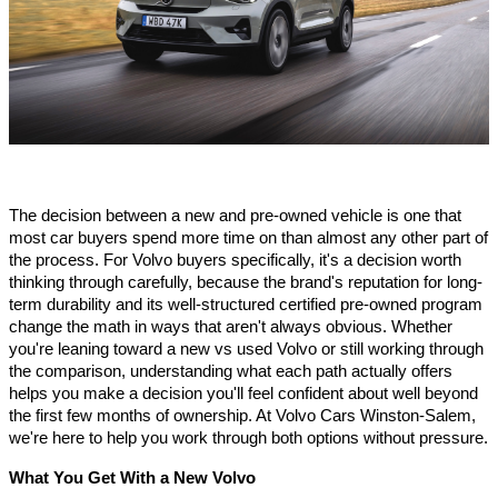
The decision between a new and pre-owned vehicle is one that 
most car buyers spend more time on than almost any other part of 
the process. For Volvo buyers specifically, it's a decision worth 
thinking through carefully, because the brand's reputation for long-
term durability and its well-structured certified pre-owned program 
change the math in ways that aren't always obvious. Whether 
you're leaning toward a new vs used Volvo or still working through 
the comparison, understanding what each path actually offers 
helps you make a decision you'll feel confident about well beyond 
the first few months of ownership. At Volvo Cars Winston-Salem, 
we're here to help you work through both options without pressure.
What You Get With a New Volvo