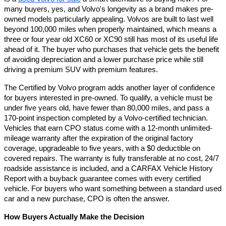
many buyers, yes, and Volvo's longevity as a brand makes pre-
owned models particularly appealing. Volvos are built to last well 
beyond 100,000 miles when properly maintained, which means a 
three or four year old XC60 or XC90 still has most of its useful life 
ahead of it. The buyer who purchases that vehicle gets the benefit 
of avoiding depreciation and a lower purchase price while still 
driving a premium SUV with premium features.
The Certified by Volvo program adds another layer of confidence 
for buyers interested in pre-owned. To qualify, a vehicle must be 
under five years old, have fewer than 80,000 miles, and pass a 
170-point inspection completed by a Volvo-certified technician. 
Vehicles that earn CPO status come with a 12-month unlimited-
mileage warranty after the expiration of the original factory 
coverage, upgradeable to five years, with a $0 deductible on 
covered repairs. The warranty is fully transferable at no cost, 24/7 
roadside assistance is included, and a CARFAX Vehicle History 
Report with a buyback guarantee comes with every certified 
vehicle. For buyers who want something between a standard used 
car and a new purchase, CPO is often the answer.
How Buyers Actually Make the Decision