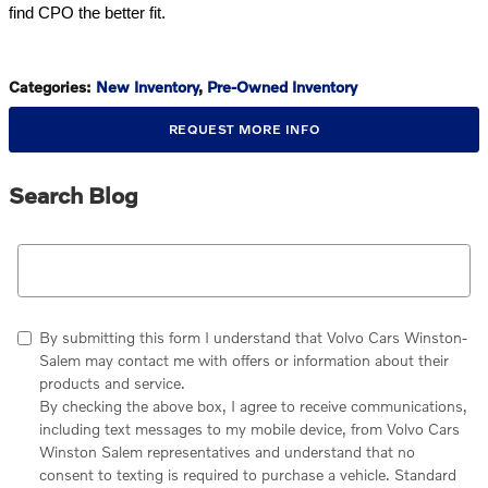
find CPO the better fit.
Categories
:
New Inventory
,
Pre-Owned Inventory
REQUEST MORE INFO
Search Blog
Search Blog
By submitting this form I understand that Volvo Cars Winston-
Salem may contact me with offers or information about their
products and service.
By checking the above box, I agree to receive communications,
including text messages to my mobile device, from Volvo Cars
Winston Salem representatives and understand that no
consent to texting is required to purchase a vehicle. Standard