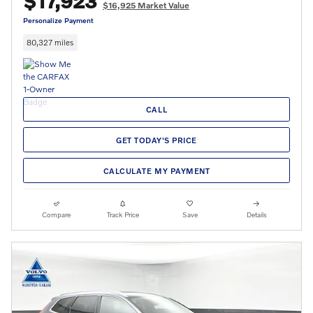
$17,923
$16,925 Market Value
Personalize Payment
80,327 miles
CALL
GET TODAY'S PRICE
CALCULATE MY PAYMENT
Compare
Track Price
Save
Details