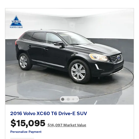
2016 Volvo XC60 T6 Drive-E SUV
$15,095
$14,097 Market Value
Personalize Payment