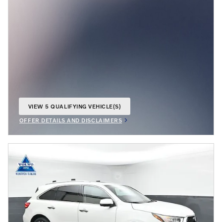
VIEW 5 QUALIFYING VEHICLE(S)
OPEN IN SAME TAB
OFFER DETAILS AND DISCLAIMERS
OPEN INCENTIVE MODAL