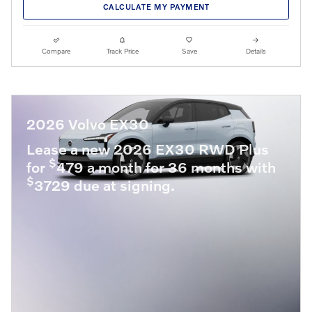
CALCULATE MY PAYMENT
Compare
Track Price
Save
Details
2026 Volvo EX30
Lease a new 2026 EX30 RWD Plus
$
for
479 a month for 36 months with
$
3729 due at signing.