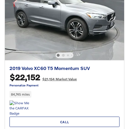
2019 Volvo XC60 T5 Momentum SUV
$22,152
$21,154 Market Value
Personalize Payment
84,745 miles
CALL