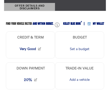
OFFER DETAILS AND
DISCLAIMERS
OPEN DETAILS MODAL