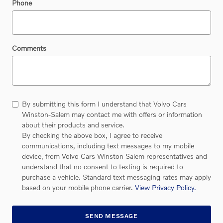
Phone
Comments
By submitting this form I understand that Volvo Cars
Winston-Salem may contact me with offers or information
about their products and service.
By checking the above box, I agree to receive
communications, including text messages to my mobile
device, from Volvo Cars Winston Salem representatives and
understand that no consent to texting is required to
purchase a vehicle. Standard text messaging rates may apply
based on your mobile phone carrier.
View Privacy Policy.
SEND MESSAGE