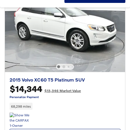
2015 Volvo XC60 T5 Platinum SUV
$14,344
$13,346 Market Value
Personalize Payment
68,298 miles