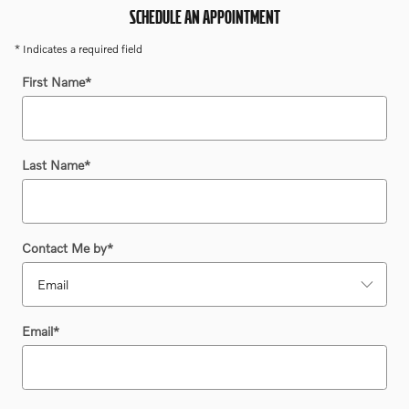
SCHEDULE AN APPOINTMENT
* Indicates a required field
First Name
*
Last Name
*
Contact Me by
*
Email
*