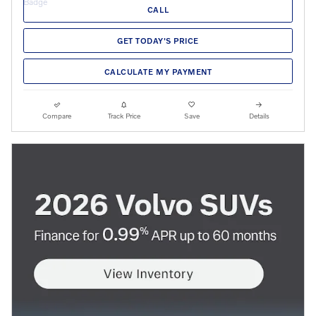
CALL
GET TODAY'S PRICE
CALCULATE MY PAYMENT
Compare
Track Price
Save
Details