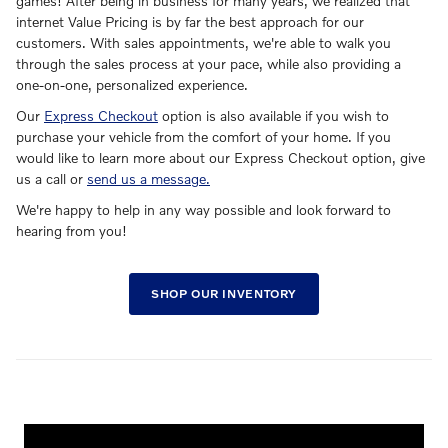
games! After being in business for many years, we realized that
internet Value Pricing is by far the best approach for our
customers. With sales appointments, we're able to walk you
through the sales process at your pace, while also providing a
one-on-one, personalized experience.
Our
Express Checkout
option is also available if you wish to
purchase your vehicle from the comfort of your home. If you
would like to learn more about our Express Checkout option, give
us a call or
send us a message.
We're happy to help in any way possible and look forward to
hearing from you!
SHOP OUR INVENTORY