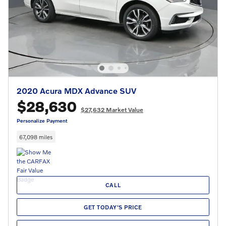
2020 Acura MDX Advance SUV
$28,630
$27,632 Market Value
Personalize Payment
67,098 miles
CALL
GET TODAY'S PRICE