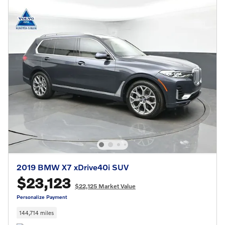
2019 BMW X7 xDrive40i SUV
$23,123
$22,125 Market Value
Personalize Payment
144,714 miles