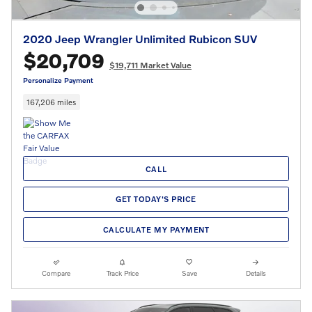
2020 Jeep Wrangler Unlimited Rubicon SUV
$20,709
$19,711 Market Value
Personalize Payment
167,206 miles
CALL
GET TODAY'S PRICE
CALCULATE MY PAYMENT
Compare
Track Price
Save
Details