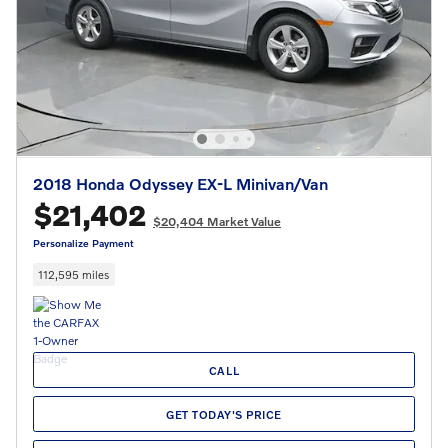
2018 Honda Odyssey EX-L Minivan/Van
$21,402
$20,404 Market Value
Personalize Payment
112,595 miles
CALL
GET TODAY'S PRICE