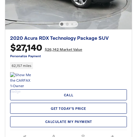
2020 Acura RDX Technology Package SUV
$27,140
$26,142 Market Value
Personalize Payment
62,157 miles
CALL
GET TODAY'S PRICE
CALCULATE MY PAYMENT