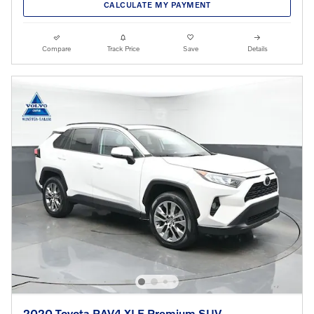
CALCULATE MY PAYMENT
Compare
Track Price
Save
Details
2020 Toyota RAV4 XLE Premium SUV