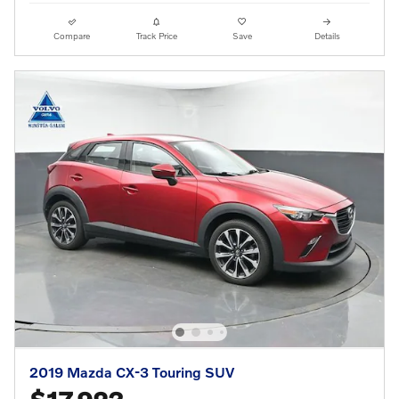
Compare
Track Price
Save
Details
2019 Mazda CX-3 Touring SUV