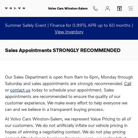
Skip to main content
Volvo Cars Winston-Salem
Summer Safely Event | Finance for 0.99% APR up to 60 months |
View Inventory
Sales Appointments STRONGLY RECOMMENDED
Our Sales Department is open from 9am to 6pm, Monday through
Saturday and sales appointments are
strongly recommended
.
Call
or
contact us
today to schedule your appointment. Sales
appointments are recommended to ensure the quality of our
customer experience. We make every effort to help everyone we
can and we believe in a transparent buying process.
At Volvo Cars Winston-Salem, we represent Value Pricing to all of
our customers. We do not artificially inflate our vehicle pricing in
hopes of winning a negotiating contest. We do not play pricing