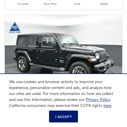
Compare
Track Price
Save
Details
We use cookies and browser activity to improve your
experience, personalize content and ads, and analyze how
our sites are used. For more information on how we collect
and use this information, please review our
Privacy Policy
.
California consumers may exercise their CCPA rights
here
.
2021 Jeep Wrangler Unlimited Sahara SUV
I ACCEPT
$29,528
$28,530 Market Value