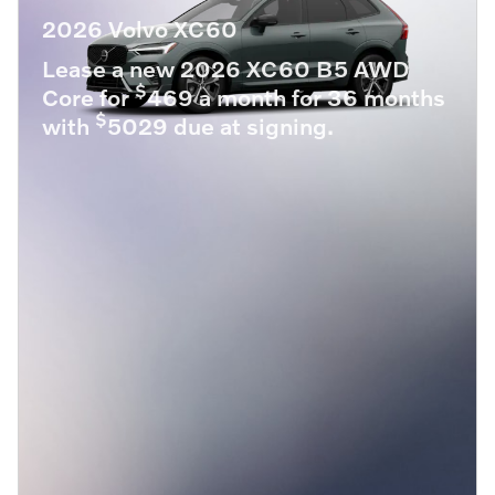
2026 Volvo XC60
Lease a new 2026 XC60 B5 AWD
$
Core for
469 a month for 36 months
$
with
5029 due at signing.