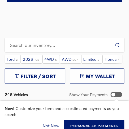
Ford
2026
4WD
AWD
Limited
Honda
Sp
2
102
6
207
2
4
FILTER / SORT
MY WALLET
246 Vehicles
Show Your Payments
New!
Customize your term and see estimated payments as you
search.
Not Now
PERSONALIZE PAYMENTS