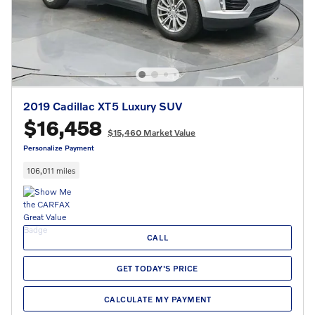
2019 Cadillac XT5 Luxury SUV
$16,458
$15,460 Market Value
Personalize Payment
106,011 miles
CALL
GET TODAY'S PRICE
CALCULATE MY PAYMENT