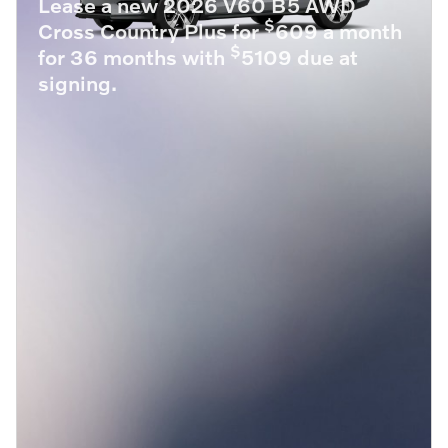
Lease a new 2026 V60 B5 AWD
$
Cross Country Plus for
609 a month
$
for 36 months with
5109 due at
signing.