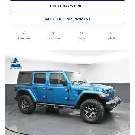
GET TODAY'S PRICE
CALCULATE MY PAYMENT
Compare
Track Price
Save
Details