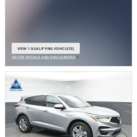
VIEW 1 QUALIFYING VEHICLE(S)
OPEN IN SAME TAB
OFFER DETAILS AND DISCLAIMERS
OPEN INCENTIVE MODAL