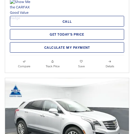
CALL
GET TODAY'S PRICE
CALCULATE MY PAYMENT
Compare
Track Price
Save
Details