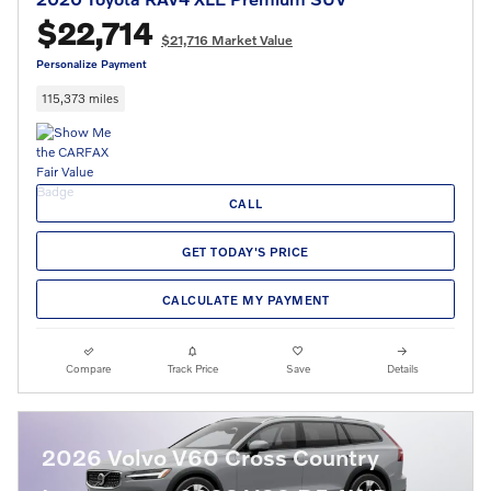
$22,714
$21,716 Market Value
Personalize Payment
115,373 miles
CALL
GET TODAY'S PRICE
CALCULATE MY PAYMENT
Compare
Track Price
Save
Details
2026 Volvo V60 Cross Country