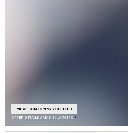
VIEW 1 QUALIFYING VEHICLE(S)
OPEN IN SAME TAB
OFFER DETAILS AND DISCLAIMERS
OPEN INCENTIVE MODAL