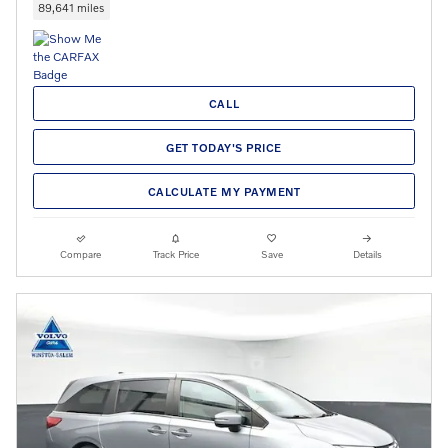
89,641 miles
CALL
GET TODAY'S PRICE
CALCULATE MY PAYMENT
Compare
Track Price
Save
Details