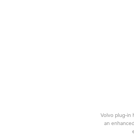
Volvo plug-in
an enhanced 