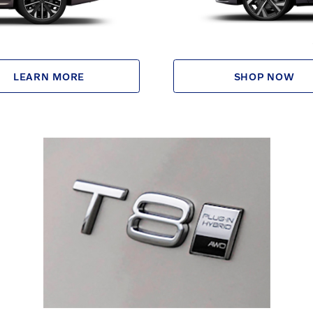
LEARN MORE
SHOP NOW