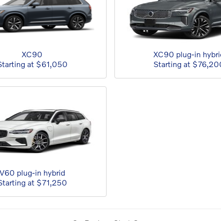
XC90
XC90 plug-in hybri
Starting at
$61,050
Starting at
$76,20
V60 plug-in hybrid
Starting at
$71,250