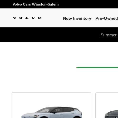
Car Customizer
Skip to main content
Volvo Cars Winston-Salem
New Inventory
Pre-Owned 
Summer S