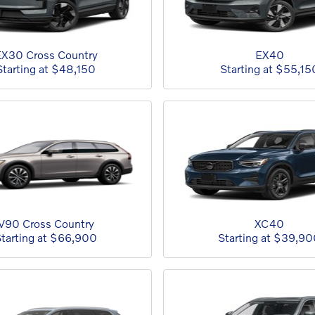
X30 Cross Country
EX40
Starting at
$48,150
Starting at
$55,15
V90 Cross Country
XC40
tarting at
$66,900
Starting at
$39,90