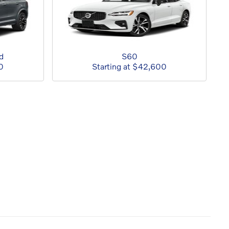
d
S60
0
Starting at
$42,600