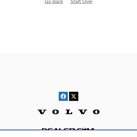
Go Back
Start Over