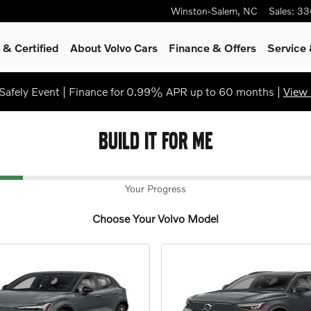
Winston-Salem
,
NC
Sales
:
33
& Certified
About Volvo Cars
Finance & Offers
Service
afely Event | Finance for 0.99% APR up to 60 months |
View 
BUILD IT FOR ME
Your Progress
Choose Your Volvo Model