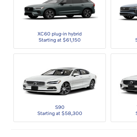
XC60 plug-in hybrid
Starting at
$61,150
S90
Starting at
$58,300