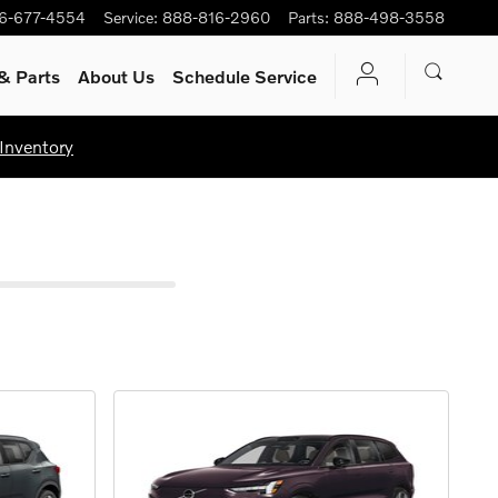
6-677-4554
Service
:
888-816-2960
Parts
:
888-498-3558
& Parts
About Us
Schedule Service
Inventory