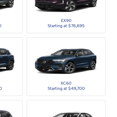
EX90
0
Starting at
$76,695
XC60
0
Starting at
$49,700