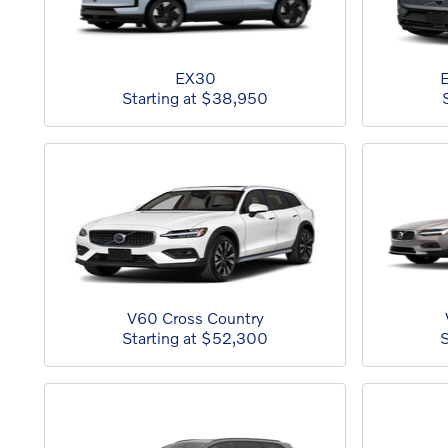
EX30
E
Starting at
$38,950
V60 Cross Country
Starting at
$52,300
S