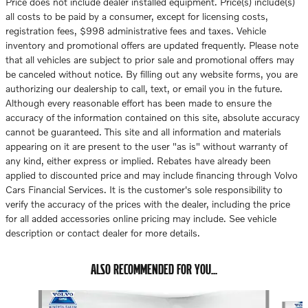
Price does not include dealer installed equipment. Price(s) include(s)
all costs to be paid by a consumer, except for licensing costs,
registration fees, $998 administrative fees and taxes. Vehicle
inventory and promotional offers are updated frequently. Please note
that all vehicles are subject to prior sale and promotional offers may
be canceled without notice. By filling out any website forms, you are
authorizing our dealership to call, text, or email you in the future.
Although every reasonable effort has been made to ensure the
accuracy of the information contained on this site, absolute accuracy
cannot be guaranteed. This site and all information and materials
appearing on it are present to the user "as is" without warranty of
any kind, either express or implied. Rebates have already been
applied to discounted price and may include financing through Volvo
Cars Financial Services. It is the customer's sole responsibility to
verify the accuracy of the prices with the dealer, including the price
for all added accessories online pricing may include. See vehicle
description or contact dealer for more details.
ALSO RECOMMENDED FOR YOU...
Slide 1 of 6