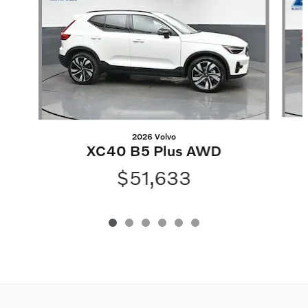
2026 Volvo
XC40 B5 Plus AWD
$51,633