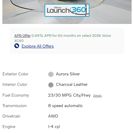
APR Offer
0.99% APR for 60 months on select 2026 Volvo
XC40
Explore All Offers
Exterior Color
Aurora Silver
Interior Color
Charcoal Leather
Fuel Economy
23/30 MPG City/Hwy
Details
Transmission
8 speed automatic
Drivetrain
AWD
Engine
I-4 cyl