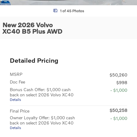
1 of 45 Photos
New 2026 Volvo
XC40 B5 Plus AWD
Detailed Pricing
MSRP
$50,260
Doc Fee
$998
Bonus Cash Offer: $1,000 cash
- $1,000
back on select 2026 Volvo XC40
Details
$50,258
Final Price
Owner Loyalty Offer: $1,000 cash
- $1,000
back on select 2026 Volvo XC40
Details