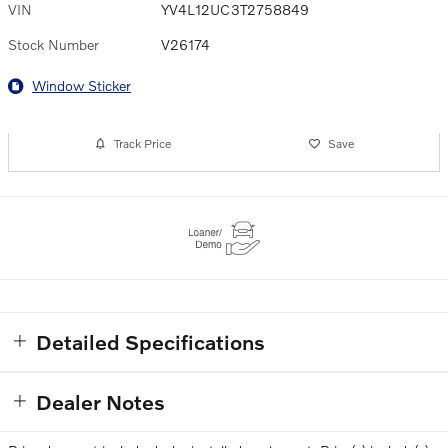
VIN
YV4L12UC3T2758849
Stock Number
V26174
Window Sticker
Track Price
Save
Detailed Specifications
Dealer Notes