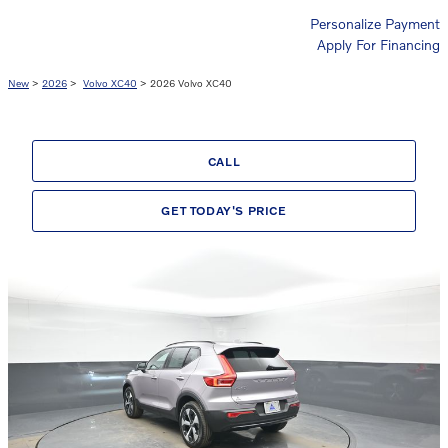
Personalize Payment
Apply For Financing
New
>
2026
>
Volvo XC40
> 2026 Volvo XC40
CALL
GET TODAY'S PRICE