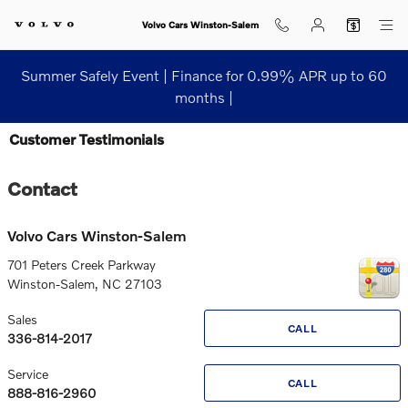
Skip to main content
Volvo Cars Winston-Salem
Summer Safely Event | Finance for 0.99% APR up to 60
months |
Customer Testimonials
Contact
Volvo Cars Winston-Salem
701 Peters Creek Parkway
Winston-Salem
,
NC
27103
Sales
CALL
336-814-2017
Service
CALL
888-816-2960