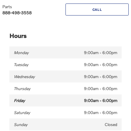
Parts
CALL
888-498-3558
Hours
Monday
9:00am - 6:00pm
Tuesday
9:00am - 6:00pm
Wednesday
9:00am - 6:00pm
Thursday
9:00am - 6:00pm
Friday
9:00am - 6:00pm
Saturday
9:00am - 6:00pm
Sunday
Closed