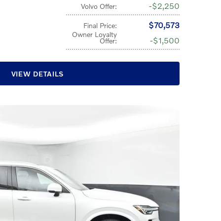
$2,250
Volvo Offer
:
$70,573
Final Price
:
Owner Loyalty
$1,500
Offer
:
VIEW DETAILS