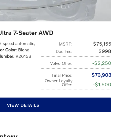
ltra 7-Seater AWD
 8 speed automatic
,
$75,155
MSRP
:
ior Color
: Blond
$998
Doc Fee
:
Number
: V26158
$2,250
Volvo Offer
:
$73,903
Final Price
:
Owner Loyalty
$1,500
Offer
:
VIEW DETAILS
ntory