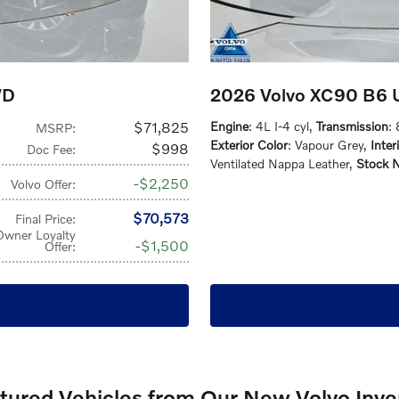
WD
2026 Volvo XC90 B6 U
$71,825
Engine
: 4L I-4 cyl
,
Transmission
:
MSRP
:
Exterior Color
: Vapour Grey
,
Inter
$998
Doc Fee
:
Ventilated Nappa Leather
,
Stock 
$2,250
Volvo Offer
:
$70,573
Final Price
:
Owner Loyalty
$1,500
Offer
:
atured Vehicles from Our New Volvo Inve