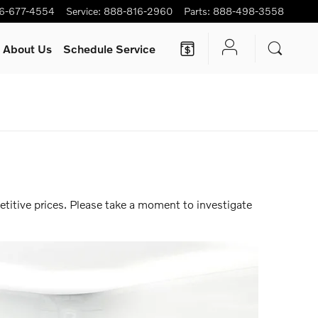
6-677-4554
Service
:
888-816-2960
Parts
:
888-498-3558
About Us
Schedule Service
0 months |
View Inventory
titive prices. Please take a moment to investigate