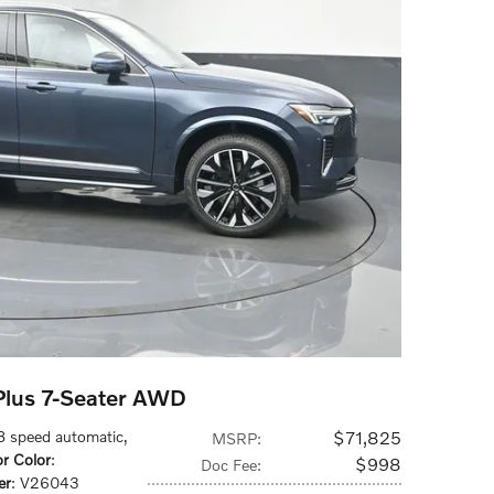
lus 7-Seater AWD
 8 speed automatic
,
$71,825
MSRP
:
or Color
:
$998
Doc Fee
:
er
: V26043