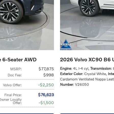
e 6-Seater AWD
2026 Volvo XC90 B6 U
$77,875
Engine
: 4L I-4 cyl
,
Transmission
:
MSRP
:
Exterior Color
: Crystal White
,
Inte
$998
Doc Fee
:
Cardamom Ventilated Nappa Leat
$2,250
Number
: V26050
Volvo Offer
:
$76,623
Final Price
:
Owner Loyalty
$1,500
Offer
: