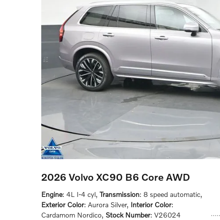
2026 Volvo XC90 B6 Core AWD
Engine
: 4L I-4 cyl
,
Transmission
: 8 speed automatic
,
Exterior Color
: Aurora Silver
,
Interior Color
:
Cardamom Nordico
,
Stock Number
: V26024