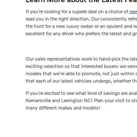
If you're looking for a superb deal on a choice of
new
lead you in the right direction. Our consistently ref
the hunt for a new luxury sedan or an opulent and w
excellent for any driver who prefers the latest and gr
Our sales representatives work to hand-pick the la
exciting selection so that interested buyers we serve
models that we're able to promote, not just within o
that each of our latest vehicles undergo, whether t
If you're excited to see what kind of savings are ava
Kernersville and Lexington NC! Plan your visit to s
many different makes and models!