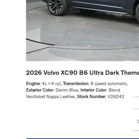
2026 Volvo XC90 B6 Ultra Dark Them
Engine
: 4L I-4 cyl
,
Transmission
: 8 speed automatic
,
Exterior Color
: Denim Blue
,
Interior Color
: Blond
Ventilated Nappa Leather
,
Stock Number
: V26242