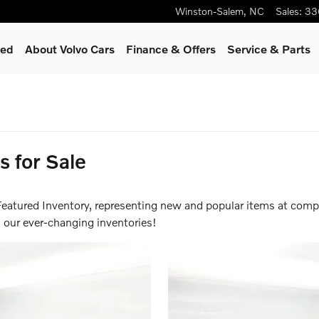
Winston-Salem
,
NC
Sales
:
33
ied
About Volvo Cars
Finance & Offers
Service
& Parts
inance for 0.99% APR up to 6
for Sale
eatured Inventory, representing new and popular items at compe
 our ever-changing inventories!