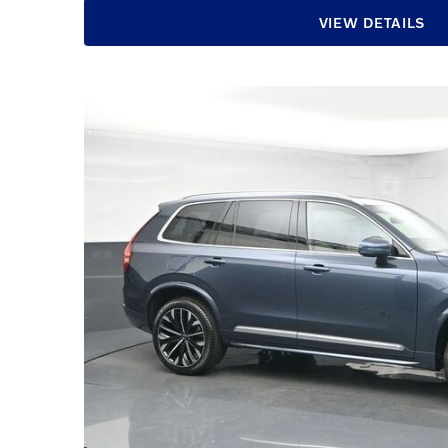
VIEW DETAILS