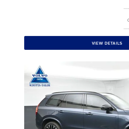
VIEW DETAILS