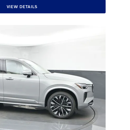
VIEW DETAILS