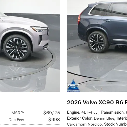
2026 Volvo XC90 B6 P
$69,175
Engine
: 4L I-4 cyl
,
Transmission
:
MSRP
:
Exterior Color
: Denim Blue
,
Interi
$998
Doc Fee
:
Cardamom Nordico
,
Stock Numb