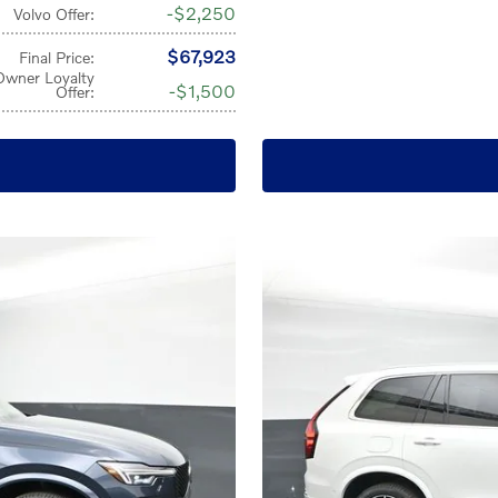
$2,250
Volvo Offer
:
$67,923
Final Price
:
Owner Loyalty
$1,500
Offer
: