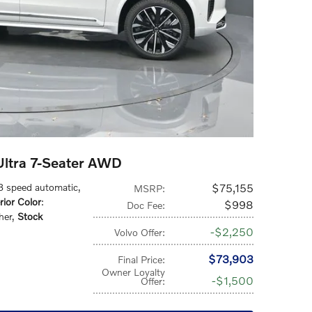
ltra 7-Seater AWD
 8 speed automatic
,
$75,155
MSRP
:
rior Color
:
$998
Doc Fee
:
her
,
Stock
$2,250
Volvo Offer
:
$73,903
Final Price
:
Owner Loyalty
$1,500
Offer
: