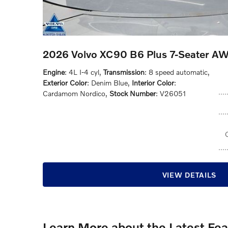
2026 Volvo XC90 B6 Plus 7-Seater A
Engine
: 4L I-4 cyl
,
Transmission
: 8 speed automatic
,
Exterior Color
: Denim Blue
,
Interior Color
:
Cardamom Nordico
,
Stock Number
: V26051
VIEW DETAILS
Learn More about the Latest Fe