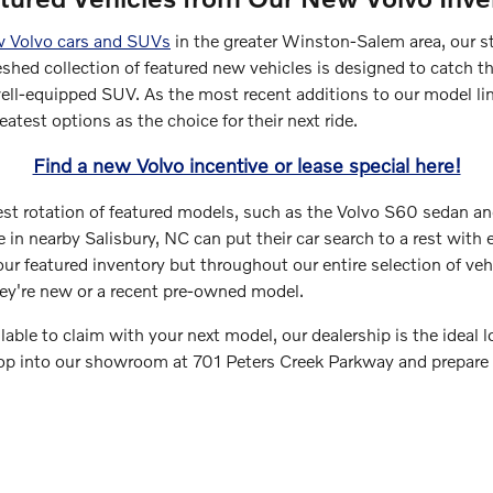
 Volvo cars and SUVs
in the greater Winston-Salem area, our st
reshed collection of featured new vehicles is designed to catch th
ell-equipped SUV. As the most recent additions to our model line
eatest options as the choice for their next ride.
Find a new Volvo incentive or lease special here!
test rotation of featured models, such as the Volvo S60 sedan a
 in nearby Salisbury, NC can put their car search to a rest with e
ur featured inventory but throughout our entire selection of veh
hey're new or a recent pre-owned model.
ilable to claim with your next model, our dealership is the ideal l
top into our showroom at 701 Peters Creek Parkway and prepare t