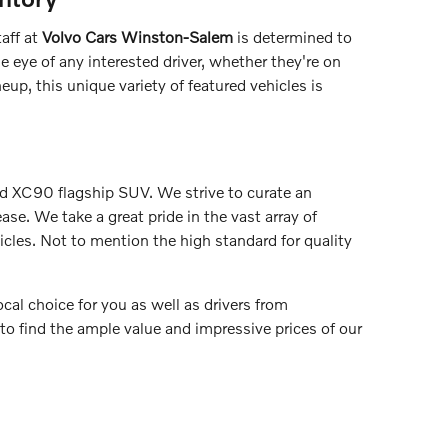
aff at
Volvo Cars Winston-Salem
is determined to
e eye of any interested driver, whether they're on
up, this unique variety of featured vehicles is
nd XC90 flagship SUV. We strive to curate an
ase. We take a great pride in the vast array of
icles. Not to mention the high standard for quality
ocal choice for you as well as drivers from
o find the ample value and impressive prices of our