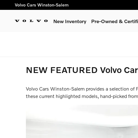
Skip to main content
Volvo Cars Winston-Salem
New Inventory
Pre-Owned & Certif
Summer Safely Event | F
NEW FEATURED Volvo Cars 
Volvo Cars Winston-Salem provides a selection of F
these current highlighted models, hand-picked from