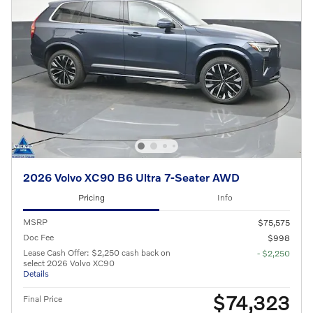
2026 Volvo XC90 B6 Ultra 7-Seater AWD
Pricing
Info
MSRP
$75,575
Doc Fee
$998
Lease Cash Offer: $2,250 cash back on
- $2,250
select 2026 Volvo XC90
Details
$74,323
Final Price