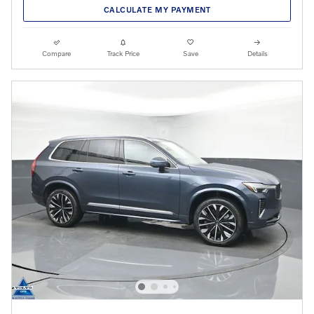
CALCULATE MY PAYMENT
Compare
Track Price
Save
Details