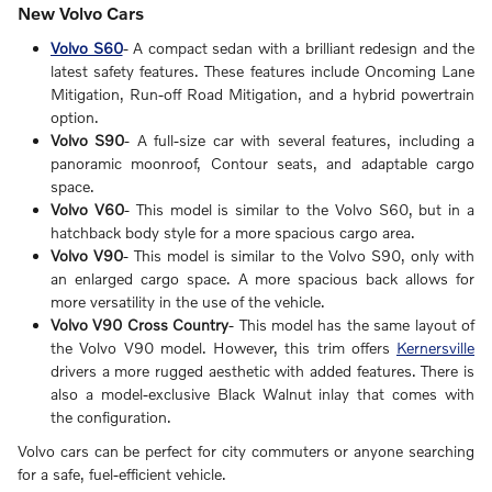
New Volvo Cars
Volvo S60
- A compact sedan with a brilliant redesign and the
latest safety features. These features include Oncoming Lane
Mitigation, Run-off Road Mitigation, and a hybrid powertrain
option.
Volvo S90
- A full-size car with several features, including a
panoramic moonroof, Contour seats, and adaptable cargo
space.
Volvo V60
- This model is similar to the Volvo S60, but in a
hatchback body style for a more spacious cargo area.
Volvo V90
- This model is similar to the Volvo S90, only with
an enlarged cargo space. A more spacious back allows for
more versatility in the use of the vehicle.
Volvo V90 Cross Country
- This model has the same layout of
the Volvo V90 model. However, this trim offers
Kernersville
drivers a more rugged aesthetic with added features. There is
also a model-exclusive Black Walnut inlay that comes with
the configuration.
Volvo cars can be perfect for city commuters or anyone searching
for a safe, fuel-efficient vehicle.