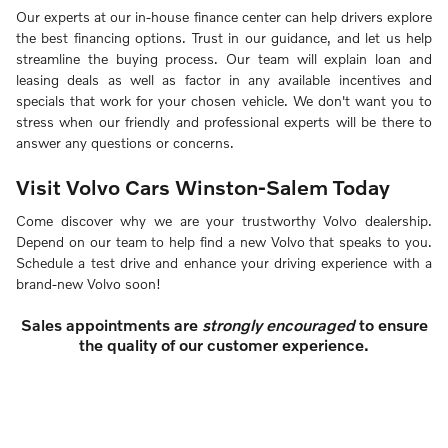
Our experts at our in-house finance center can help drivers explore
the best financing options. Trust in our guidance, and let us help
streamline the buying process. Our team will explain loan and
leasing deals as well as factor in any available incentives and
specials that work for your chosen vehicle. We don't want you to
stress when our friendly and professional experts will be there to
answer any questions or concerns.
Visit Volvo Cars Winston-Salem Today
Come discover why we are your trustworthy Volvo dealership.
Depend on our team to help find a new Volvo that speaks to you.
Schedule a test drive and enhance your driving experience with a
brand-new Volvo soon!
Sales appointments are
strongly encouraged
to ensure
the quality of our customer experience.