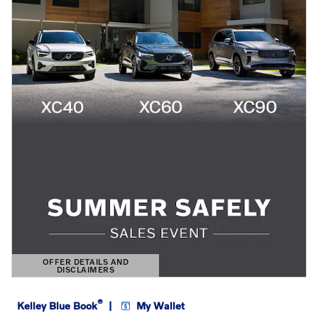
OFFER DETAILS AND
DISCLAIMERS
OPEN DETAILS MODAL