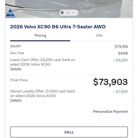
2026 Volvo XC90 B6 Ultra 7-Seater AWD
Pricing
Info
MSRP
$75,155
Doc Fee
$998
Lease Cash Offer: $2,250 cash back on
- $2,250
select 2026 Volvo XC90
Details
$73,903
Final Price
Owner Loyalty Offer: $1,500 cash back
- $1,500
on select 2026 Volvo XC90
Details
Personalize Payment
CALL