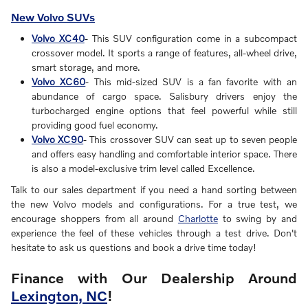
New Volvo SUVs
Volvo XC40
- This SUV configuration come in a subcompact
crossover model. It sports a range of features, all-wheel drive,
smart storage, and more.
Volvo XC60
- This mid-sized SUV is a fan favorite with an
abundance of cargo space. Salisbury drivers enjoy the
turbocharged engine options that feel powerful while still
providing good fuel economy.
Volvo XC90
- This crossover SUV can seat up to seven people
and offers easy handling and comfortable interior space. There
is also a model-exclusive trim level called Excellence.
Talk to our sales department if you need a hand sorting between
the new Volvo models and configurations. For a true test, we
encourage shoppers from all around
Charlotte
to swing by and
experience the feel of these vehicles through a test drive. Don't
hesitate to ask us questions and book a drive time today!
Finance with Our Dealership Around
Lexington, NC
!