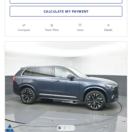
CALCULATE MY PAYMENT
Compare
Track Price
Save
Details