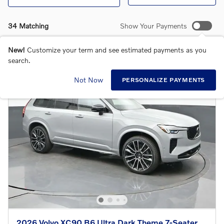
34 Matching
Show Your Payments
New!
Customize your term and see estimated payments as you
search.
Not Now
PERSONALIZE PAYMENTS
2026 Volvo XC90 B6 Ultra Dark Theme 7-Seater