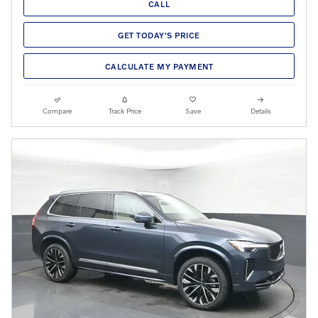
CALL
GET TODAY'S PRICE
CALCULATE MY PAYMENT
Compare
Track Price
Save
Details