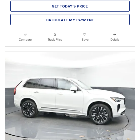
GET TODAY'S PRICE
CALCULATE MY PAYMENT
Compare
Track Price
Save
Details