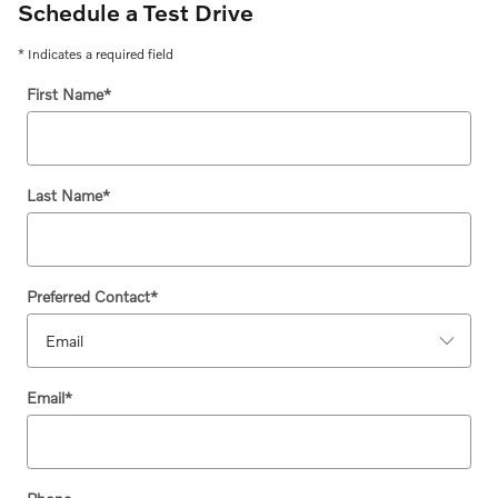
Schedule a Test Drive
* Indicates a required field
First Name
*
Last Name
*
Preferred Contact
*
Email
*