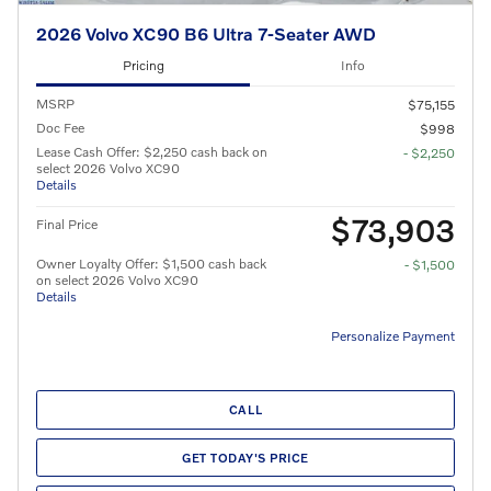
2026 Volvo XC90 B6 Ultra 7-Seater AWD
Pricing
Info
MSRP
$75,155
Doc Fee
$998
Lease Cash Offer: $2,250 cash back on
- $2,250
select 2026 Volvo XC90
Details
$73,903
Final Price
Owner Loyalty Offer: $1,500 cash back
- $1,500
on select 2026 Volvo XC90
Details
Personalize Payment
CALL
GET TODAY'S PRICE