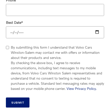
Phone
Best Date
*
By submitting this form I understand that Volvo Cars
Winston-Salem may contact me with offers or information
about their products and service.
By checking the above box, I agree to receive
communications, including text messages to my mobile
device, from Volvo Cars Winston Salem representatives and
understand that no consent to texting is required to
purchase a vehicle. Standard text messaging rates may apply
based on your mobile phone carrier.
View Privacy Policy.
SUBMIT