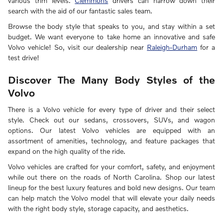
various trim levels.
Clemmons
drivers can narrow down their
search with the aid of our fantastic sales team.
Browse the body style that speaks to you, and stay within a set
budget. We want everyone to take home an innovative and safe
Volvo vehicle! So, visit our dealership near
Raleigh-Durham
for a
test drive!
Discover The Many Body Styles of the
Volvo
There is a Volvo vehicle for every type of driver and their select
style. Check out our sedans, crossovers, SUVs, and wagon
options. Our latest Volvo vehicles are equipped with an
assortment of amenities, technology, and feature packages that
expand on the high quality of the ride.
Volvo vehicles are crafted for your comfort, safety, and enjoyment
while out there on the roads of North Carolina. Shop our latest
lineup for the best luxury features and bold new designs. Our team
can help match the Volvo model that will elevate your daily needs
with the right body style, storage capacity, and aesthetics.