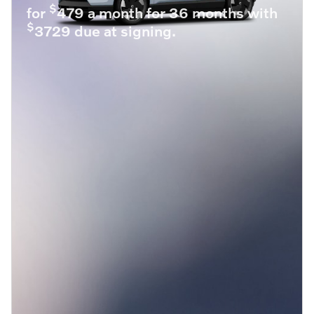
$
for
479 a month for 36 months with
$
3729 due at signing.