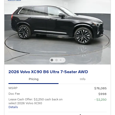
2026 Volvo XC90 B6 Ultra 7-Seater AWD
Pricing
Info
MSRP
$76,085
Doc Fee
$998
Lease Cash Offer: $2,250 cash back on
- $2,250
select 2026 Volvo XC90
Details