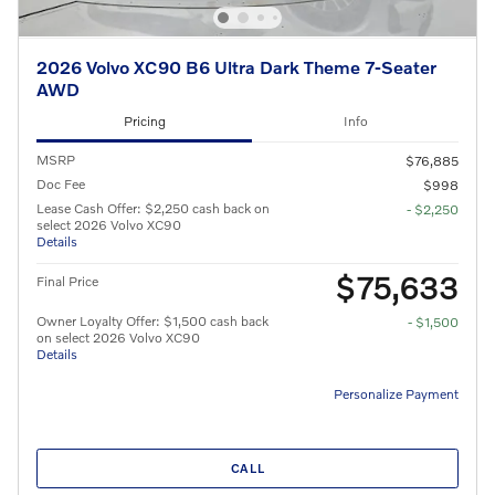
2026 Volvo XC90 B6 Ultra Dark Theme 7-Seater
AWD
Pricing
Info
MSRP
$76,885
Doc Fee
$998
Lease Cash Offer: $2,250 cash back on
- $2,250
select 2026 Volvo XC90
Details
$75,633
Final Price
Owner Loyalty Offer: $1,500 cash back
- $1,500
on select 2026 Volvo XC90
Details
Personalize Payment
CALL