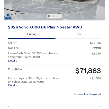
2026 Volvo XC90 B6 Plus 7-Seater AWD
Pricing
Info
MSRP
$73,135
Doc Fee
$998
Lease Cash Offer: $2,250 cash back on
- $2,250
select 2026 Volvo XC90
Details
$71,883
Final Price
Owner Loyalty Offer: $1,500 cash back
- $1,500
on select 2026 Volvo XC90
Details
Personalize Payment