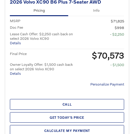
2026 Volvo XC90 B6 Plus 7-Seater AWD
Pricing
Info
MSRP
$71,825
Doc Fee
$998
Lease Cash Offer: $2,250 cash back on
- $2,250
select 2026 Volvo XC90
Details
$70,573
Final Price
Owner Loyalty Offer: $1,500 cash back
- $1,500
on select 2026 Volvo XC90
Details
Personalize Payment
CALL
GET TODAY'S PRICE
CALCULATE MY PAYMENT