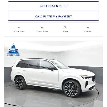
GET TODAY'S PRICE
CALCULATE MY PAYMENT
Compare
Track Price
Save
Details