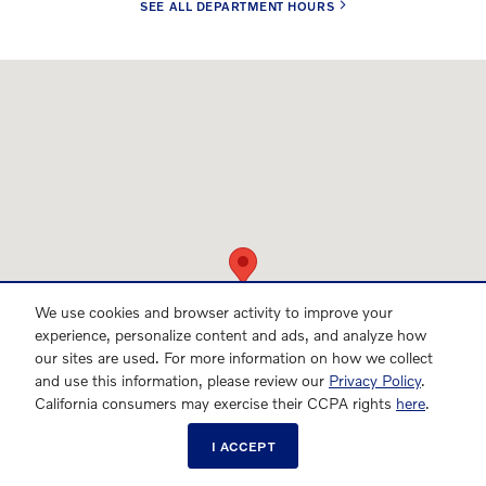
SEE ALL DEPARTMENT HOURS
Visit us at: 701 Peters Creek Parkway Winston-Salem, NC 27103
We use cookies and browser activity to improve your
experience, personalize content and ads, and analyze how
our sites are used. For more information on how we collect
and use this information, please review our
Privacy Policy
.
California consumers may exercise their CCPA rights
here
.
I ACCEPT