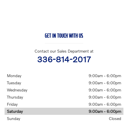
GET IN TOUCH WITH US
Contact our Sales Department at
336-814-2017
Monday
9:00am - 6:00pm
Tuesday
9:00am - 6:00pm
Wednesday
9:00am - 6:00pm
Thursday
9:00am - 6:00pm
Friday
9:00am - 6:00pm
Saturday
9:00am - 6:00pm
Sunday
Closed