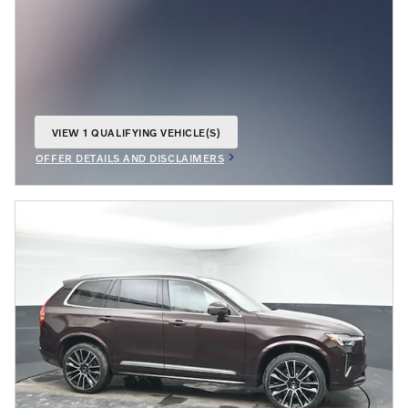
VIEW 1 QUALIFYING VEHICLE(S)
OPEN IN SAME TAB
OFFER DETAILS AND DISCLAIMERS
OPEN INCENTIVE MODAL