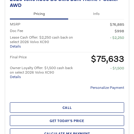
AWD
Pricing
Info
MSRP
$76,885
Doc Fee
$998
Lease Cash Offer: $2,250 cash back on
- $2,250
select 2026 Volvo XC90
Details
$75,633
Final Price
Owner Loyalty Offer: $1,500 cash back
- $1,500
on select 2026 Volvo XC90
Details
Personalize Payment
CALL
GET TODAY'S PRICE
CALCULATE MY PAYMENT