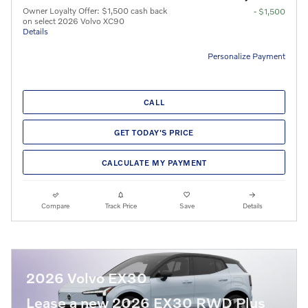
Owner Loyalty Offer: $1,500 cash back
- $1,500
on select 2026 Volvo XC90
Details
Personalize Payment
CALL
GET TODAY'S PRICE
CALCULATE MY PAYMENT
Compare
Track Price
Save
Details
2026 Volvo EX30
Lease a new 2026 EX30 RWD Plus