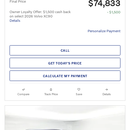
$74,833
Final Price
Owner Loyalty Offer: $1,500 cash back
- $1,500
on select 2026 Volvo XC90
Details
Personalize Payment
CALL
GET TODAY'S PRICE
CALCULATE MY PAYMENT
Compare
Track Price
Save
Details