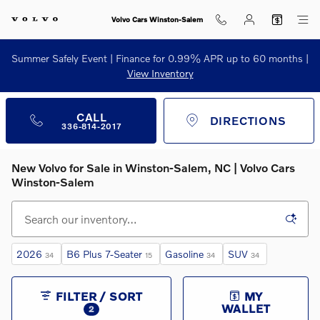
Skip to main content
Volvo Cars Winston-Salem
Summer Safely Event | Finance for 0.99% APR up to 60 months |
View Inventory
CALL
DIRECTIONS
336-814-2017
New Volvo for Sale in Winston‑Salem, NC | Volvo Cars
Winston‑Salem
2026
B6 Plus 7-Seater
Gasoline
SUV
34
15
34
34
FILTER / SORT
MY
WALLET
2