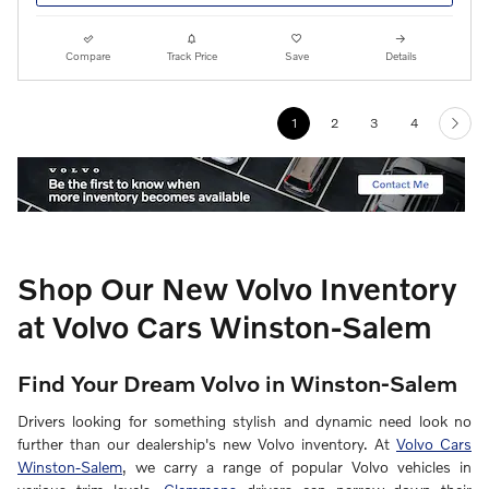
Compare
Track Price
Save
Details
1
2
3
4
Shop Our New Volvo Inventory
at Volvo Cars Winston-Salem
Find Your Dream Volvo in Winston-Salem
Drivers looking for something stylish and dynamic need look no
further than our dealership's new Volvo inventory. At
Volvo Cars
Winston-Salem
, we carry a range of popular Volvo vehicles in