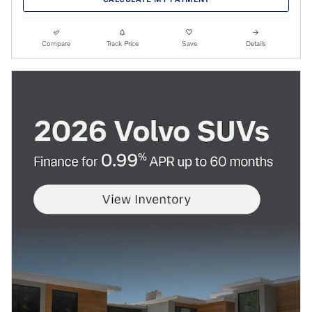
Compare
Track Price
Save
Details