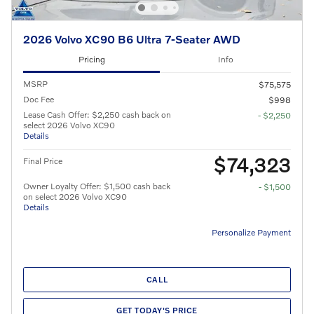
2026 Volvo XC90 B6 Ultra 7-Seater AWD
Pricing
Info
MSRP
$75,575
Doc Fee
$998
Lease Cash Offer: $2,250 cash back on
- $2,250
select 2026 Volvo XC90
Details
$74,323
Final Price
Owner Loyalty Offer: $1,500 cash back
- $1,500
on select 2026 Volvo XC90
Details
Personalize Payment
CALL
GET TODAY'S PRICE