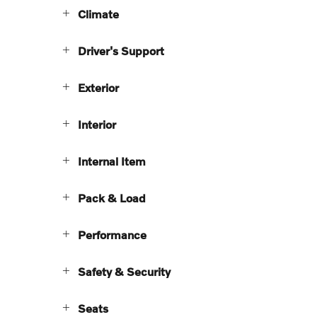
Climate
Driver's Support
Exterior
Interior
Internal Item
Pack & Load
Performance
Safety & Security
Seats