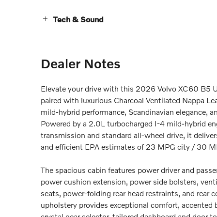
Tech & Sound
Dealer Notes
Elevate your drive with this 2026 Volvo XC60 B5 Ul
paired with luxurious Charcoal Ventilated Nappa Lea
mild-hybrid performance, Scandinavian elegance, and
Powered by a 2.0L turbocharged I-4 mild-hybrid en
transmission and standard all-wheel drive, it delive
and efficient EPA estimates of 23 MPG city / 30 M
The spacious cabin features power driver and pass
power cushion extension, power side bolsters, venti
seats, power-folding rear head restraints, and rear
upholstery provides exceptional comfort, accented b
crystal gear selector, tailored dashboard and door to