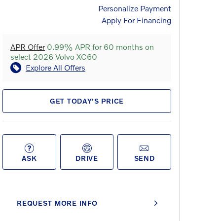
Personalize Payment
Apply For Financing
APR Offer
0.99% APR for 60 months on
select 2026 Volvo XC60
Explore All Offers
GET TODAY'S PRICE
ASK
DRIVE
SEND
REQUEST MORE INFO