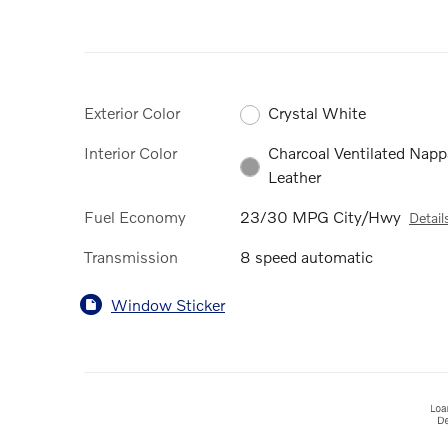
Exterior Color
Crystal White
Interior Color
Charcoal Ventilated Napp
Leather
Fuel Economy
23/30 MPG City/Hwy
Detail
Transmission
8 speed automatic
Window Sticker