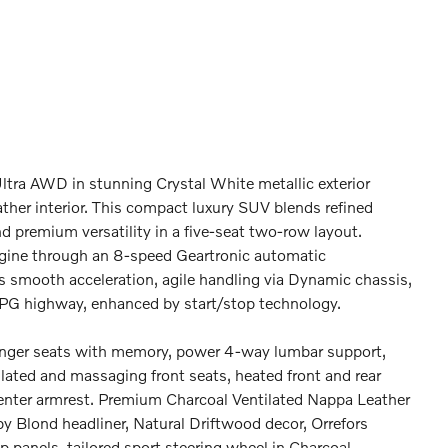
tra AWD in stunning Crystal White metallic exterior
ther interior. This compact luxury SUV blends refined
 premium versatility in a five-seat two-row layout.
gine through an 8-speed Geartronic automatic
rs smooth acceleration, agile handling via Dynamic chassis,
PG highway, enhanced by start/stop technology.
enger seats with memory, power 4-way lumbar support,
lated and massaging front seats, heated front and rear
 center armrest. Premium Charcoal Ventilated Nappa Leather
y Blond headliner, Natural Driftwood decor, Orrefors
p panels, tailored sport steering wheel in Charcoal,