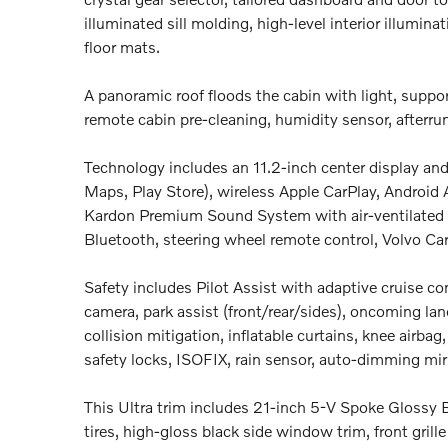
illuminated sill molding, high-level interior illumina
floor mats.
A panoramic roof floods the cabin with light, suppor
remote cabin pre-cleaning, humidity sensor, afterru
Technology includes an 11.2-inch center display and 
Maps, Play Store), wireless Apple CarPlay, Android
Kardon Premium Sound System with air-ventilated s
Bluetooth, steering wheel remote control, Volvo Ca
Safety includes Pilot Assist with adaptive cruise con
camera, park assist (front/rear/sides), oncoming lane
collision mitigation, inflatable curtains, knee airb
safety locks, ISOFIX, rain sensor, auto-dimming mir
This Ultra trim includes 21-inch 5-V Spoke Gloss
tires, high-gloss black side window trim, front grill