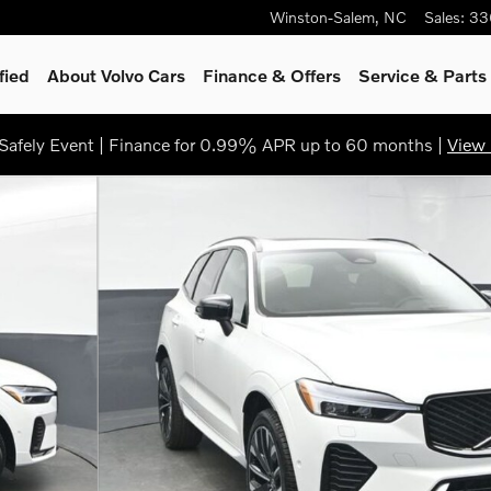
Winston-Salem
,
NC
Sales
:
33
fied
About Volvo Cars
Finance & Offers
Service
& Parts
afely Event | Finance for 0.99% APR up to 60 months |
View 