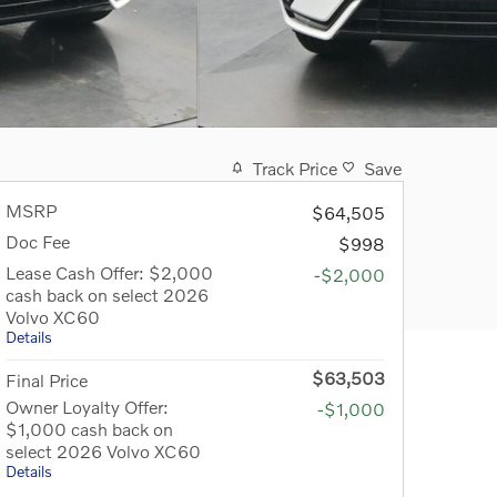
Track Price
Save
MSRP
$64,505
Doc Fee
$998
Lease Cash Offer: $2,000
-$2,000
cash back on select 2026
Volvo XC60
Details
$63,503
Final Price
Owner Loyalty Offer:
-$1,000
$1,000 cash back on
select 2026 Volvo XC60
Details