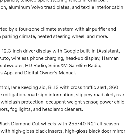
tion, aluminum Volvo tread plates, and textile interior cabin
ted by a four-zone climate system with air purifier and
n parking climate, heated steering wheel, and more.
12.3-inch driver display with Google built-in (Assistant,
 Auto, wireless phone charging, head-up display, Harman
ubwoofer, HD Radio, SiriusXM Satellite Radio,
rs App, and Digital Owner's Manual.
trol, lane keeping aid, BLIS with cross traffic alert, 360
 mitigation, road sign information, slippery road alert, rear
ag, whiplash protection, occupant weight sensor, power child
rors, fog lights, and headlamp cleaners.
y Black Diamond Cut wheels with 255/40 R21 all-season
e with high-gloss black inserts, high-gloss black door mirror