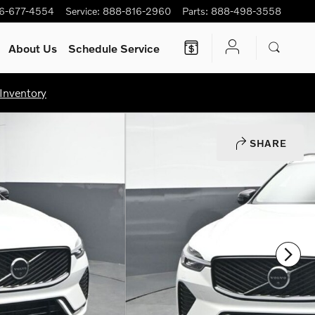
6-677-4554
Service
:
888-816-2960
Parts
:
888-498-3558
About Us
Schedule Service
Inventory
SHARE