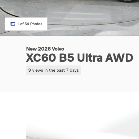
1 of 54 Photos
New 2026 Volvo
XC60 B5 Ultra AWD
9 views in the past 7 days