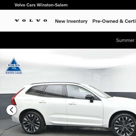
Skip to main content
Volvo Cars Winston-Salem
New Inventory
Pre-Owned & Certi
Summer S
New 2026 Volvo XC60 B5 Ultra SUV Photo 1 of 54