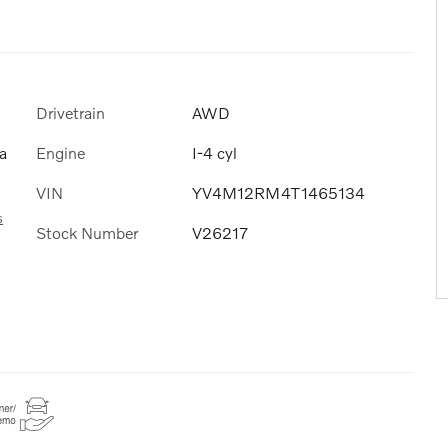
Drivetrain
AWD
Engine
I-4 cyl
a
VIN
YV4M12RM4T1465134
s
Stock Number
V26217