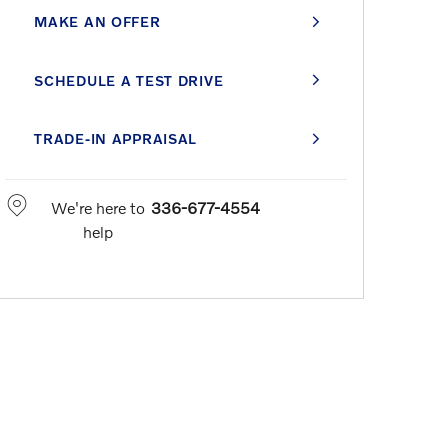
MAKE AN OFFER
SCHEDULE A TEST DRIVE
TRADE-IN APPRAISAL
We're here to
336-677-4554
help