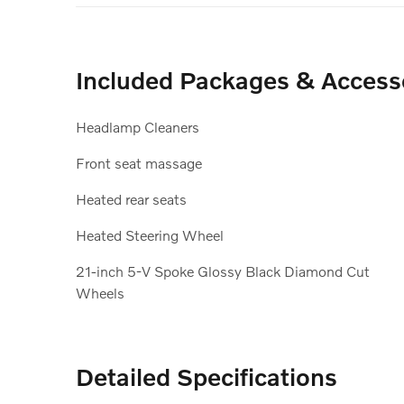
Included Packages & Access
Headlamp Cleaners
Front seat massage
Heated rear seats
Heated Steering Wheel
21-inch 5-V Spoke Glossy Black Diamond Cut
Wheels
Detailed Specifications