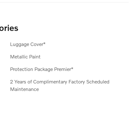
ories
Luggage Cover*
Metallic Paint
Protection Package Premier*
2 Years of Complimentary Factory Scheduled
Maintenance