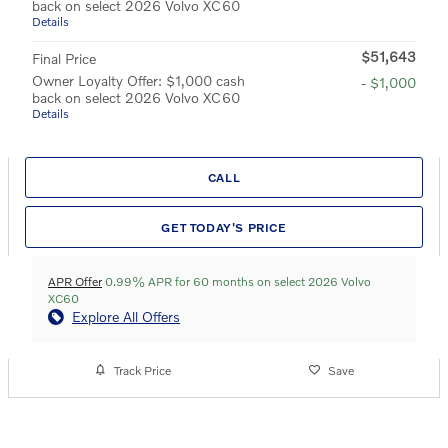
back on select 2026 Volvo XC60
Details
$51,643
Final Price
Owner Loyalty Offer: $1,000 cash
- $1,000
back on select 2026 Volvo XC60
Details
CALL
GET TODAY'S PRICE
APR Offer
0.99% APR for 60 months on select 2026 Volvo
XC60
Explore All Offers
Track Price
Save