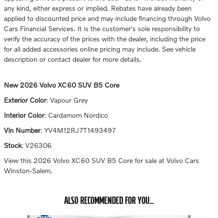
any kind, either express or implied. Rebates have already been
applied to discounted price and may include financing through Volvo
Cars Financial Services. It is the customer's sole responsibility to
verify the accuracy of the prices with the dealer, including the price
for all added accessories online pricing may include. See vehicle
description or contact dealer for more details.
New
2026 Volvo XC60 SUV B5 Core
Exterior Color
:
Vapour Grey
Interior Color
:
Cardamom Nordico
Vin Number
:
YV4M12RJ7T1493497
Stock
:
V26306
View this 2026 Volvo XC60 SUV B5 Core for sale at Volvo Cars
Winston-Salem.
ALSO RECOMMENDED FOR YOU...