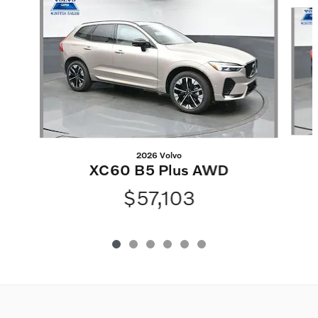
Slide 1 of 6
2026 Volvo
XC60 B5 Plus AWD
$57,103