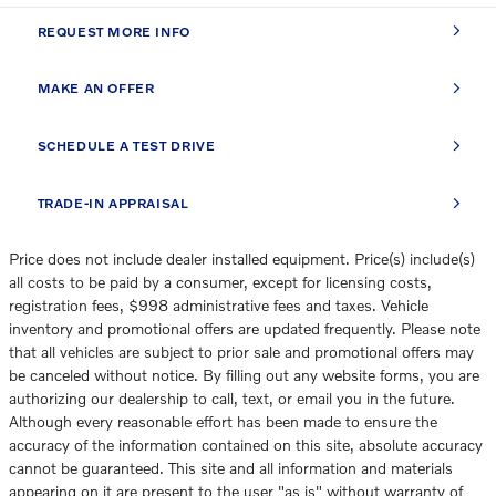
REQUEST MORE INFO
MAKE AN OFFER
SCHEDULE A TEST DRIVE
TRADE-IN APPRAISAL
Price does not include dealer installed equipment. Price(s) include(s)
all costs to be paid by a consumer, except for licensing costs,
registration fees, $998 administrative fees and taxes. Vehicle
inventory and promotional offers are updated frequently. Please note
that all vehicles are subject to prior sale and promotional offers may
be canceled without notice. By filling out any website forms, you are
authorizing our dealership to call, text, or email you in the future.
Although every reasonable effort has been made to ensure the
accuracy of the information contained on this site, absolute accuracy
cannot be guaranteed. This site and all information and materials
appearing on it are present to the user "as is" without warranty of