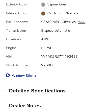
Exterior Color
Vapour Grey
Interior Color
Cardamom Nordico
Fuel Economy
23/30 MPG City/Hwy
Details
Transmission
8 speed automatic
Drivetrain
AWD
Engine
I-4 cyl
VIN
YV4M12RJ7T1493497
Stock Number
V26306
Window Sticker
Detailed Specifications
Dealer Notes