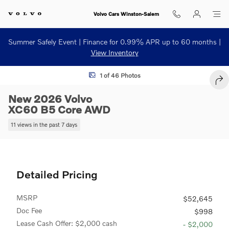
Skip to main content
Volvo Cars Winston-Salem
Summer Safely Event | Finance for 0.99% APR up to 60 months |
View Inventory
New 2026 Volvo XC60 B5 Core SUV Photo 1 of 46
1 of 46 Photos
SHA
New 2026 Volvo
XC60 B5 Core AWD
11 views in the past 7 days
Detailed Pricing
MSRP
$52,645
Doc Fee
$998
Lease Cash Offer: $2,000 cash
- $2,000