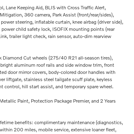
ol, Lane Keeping Aid, BLIS with Cross Traffic Alert,
Mitigation, 360 camera, Park Assist (front/rear/sides),
power steering, inflatable curtain, knee airbag (driver side),
 power child safety lock, ISOFIX mounting points (rear
nk, trailer light check, rain sensor, auto-dim rearview
ck Diamond Cut wheels (275/40 R21 all-season tires),
, bright aluminum roof rails and side window trim, front
ated door mirror covers, body-colored door handles with
 liftgate, stainless steel tailgate scuff plate, keyless
t control, hill start assist, and temporary spare wheel.
Metallic Paint, Protection Package Premier, and 2 Years
fetime benefits: complimentary maintenance (diagnostics,
within 200 miles, mobile service, extensive loaner fleet,