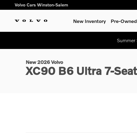
Skip to main content
Volvo Cars Winston-Salem
New Inventory
Pre-Owned 
1 of 58 Photos
Summer S
New 2026 Volvo XC90 B6 Ultra 7-Seater SUV Photo 1 of 58
New 2026 Volvo
XC90 B6 Ultra 7-Sea