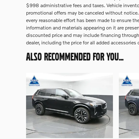
$998 administrative fees and taxes. Vehicle inventor
promotional offers may be canceled without notice. B
every reasonable effort has been made to ensure the
information and materials appearing on it are presen
discounted price and may include financing through V
dealer, including the price for all added accessories
ALSO RECOMMENDED FOR YOU...