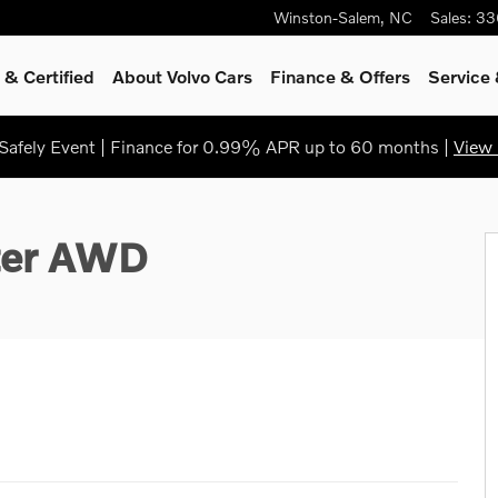
Winston-Salem
,
NC
Sales
:
33
& Certified
About Volvo Cars
Finance & Offers
Service
afely Event | Finance for 0.99% APR up to 60 months |
View 
ter AWD