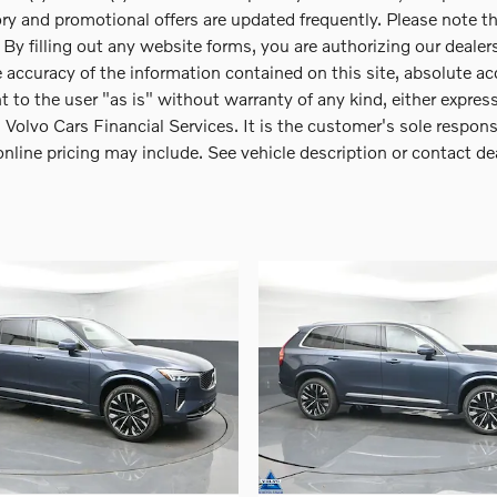
y and promotional offers are updated frequently. Please note that
y filling out any website forms, you are authorizing our dealershi
 accuracy of the information contained on this site, absolute ac
t to the user "as is" without warranty of any kind, either expres
olvo Cars Financial Services. It is the customer's sole responsib
 online pricing may include. See vehicle description or contact de