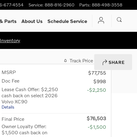
6-677-4554
Service
:
888-816-2960
Parts
:
888-498-3558
& Parts
About Us
Schedule Service
Inventory
Track Price
Save
SHARE
MSRP
$77,755
Doc Fee
$998
Lease Cash Offer: $2,250
-$2,250
cash back on select 2026
Volvo XC90
Details
$76,503
Final Price
Owner Loyalty Offer:
-$1,500
$1,500 cash back on