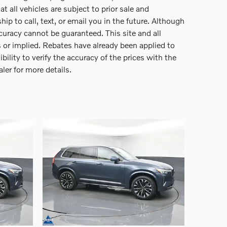
 all vehicles are subject to prior sale and
p to call, text, or email you in the future. Although
curacy cannot be guaranteed. This site and all
s or implied. Rebates have already been applied to
ility to verify the accuracy of the prices with the
aler for more details.