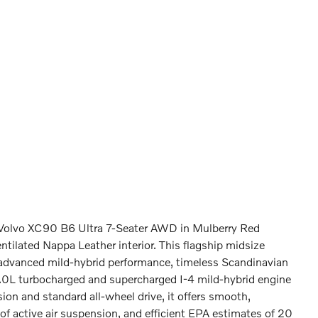
6 Volvo XC90 B6 Ultra 7-Seater AWD in Mulberry Red
ntilated Nappa Leather interior. This flagship midsize
 advanced mild-hybrid performance, timeless Scandinavian
2.0L turbocharged and supercharged I-4 mild-hybrid engine
on and standard all-wheel drive, it offers smooth,
of active air suspension, and efficient EPA estimates of 20