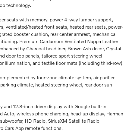
op technology.
nger seats with memory, power 4-way lumbar support,
s, ventilated/heated front seats, heated rear seats, power-
egrated booster cushion, rear center armrest, mechanical
onditioning. Premium Cardamom Ventilated Nappa Leather
 enhanced by Charcoal headliner, Brown Ash decor, Crystal
nd door top panels, tailored sport steering wheel
or illumination, and textile floor mats (including third-row).
 complemented by four-zone climate system, air purifier
 parking climate, heated steering wheel, rear door sun
 and 12.3-inch driver display with Google built-in
oid Auto, wireless phone charging, head-up display, Harman
ubwoofer, HD Radio, SiriusXM Satellite Radio,
vo Cars App remote functions.