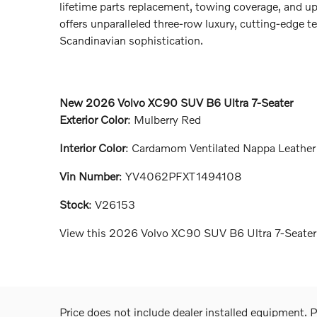
lifetime parts replacement, towing coverage, and u
offers unparalleled three-row luxury, cutting-edge 
Scandinavian sophistication.
New
2026 Volvo XC90 SUV B6 Ultra 7-Seater
Exterior Color
:
Mulberry Red
Interior Color
:
Cardamom Ventilated Nappa Leather
Vin Number
:
YV4062PFXT1494108
Stock
:
V26153
View this 2026 Volvo XC90 SUV B6 Ultra 7-Seater 
Price does not include dealer installed equipment. Pr