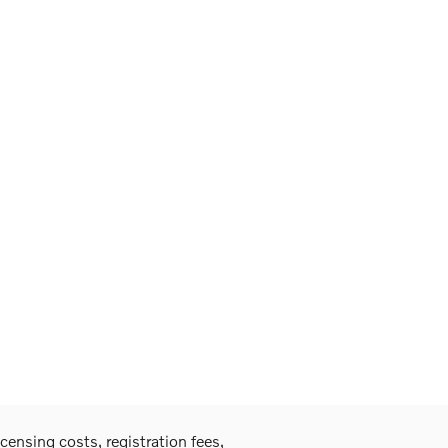
icensing costs, registration fees,