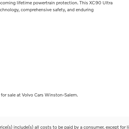
pcoming lifetime powertrain protection. This XC90 Ultra
technology, comprehensive safety, and enduring
for sale at Volvo Cars Winston-Salem.
ice(s) include(s) all costs to be paid by a consumer, except for l