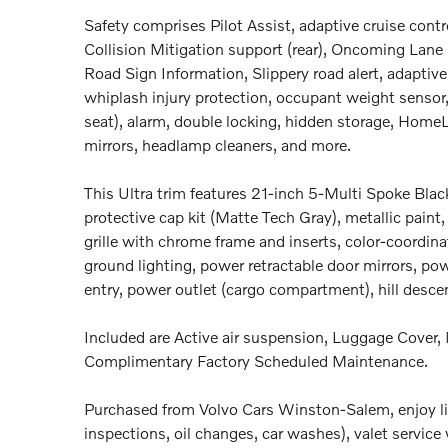
Safety comprises Pilot Assist, adaptive cruise contr
Collision Mitigation support (rear), Oncoming Lane 
Road Sign Information, Slippery road alert, adaptive 
whiplash injury protection, occupant weight sensor,
seat), alarm, double locking, hidden storage, HomeLi
mirrors, headlamp cleaners, and more.
This Ultra trim features 21-inch 5-Multi Spoke Bla
protective cap kit (Matte Tech Gray), metallic paint
grille with chrome frame and inserts, color-coordin
ground lighting, power retractable door mirrors, power
entry, power outlet (cargo compartment), hill descen
Included are Active air suspension, Luggage Cover, 
Complimentary Factory Scheduled Maintenance.
Purchased from Volvo Cars Winston-Salem, enjoy li
inspections, oil changes, car washes), valet service 