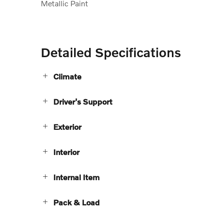
Metallic Paint
Detailed Specifications
Climate
Driver's Support
Exterior
Interior
Internal Item
Pack & Load