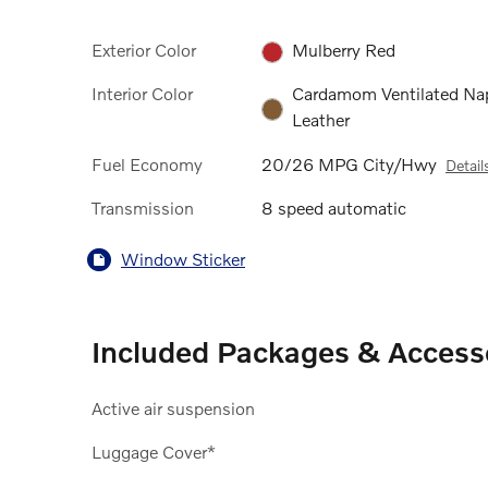
Exterior Color
Mulberry Red
Interior Color
Cardamom Ventilated Na
Leather
Fuel Economy
20/26 MPG City/Hwy
Detail
Transmission
8 speed automatic
Window Sticker
Included Packages & Access
Active air suspension
Luggage Cover*