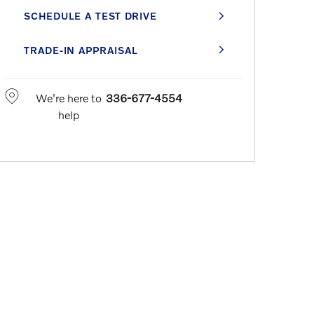
SCHEDULE A TEST DRIVE
TRADE-IN APPRAISAL
We're here to
336-677-4554
help