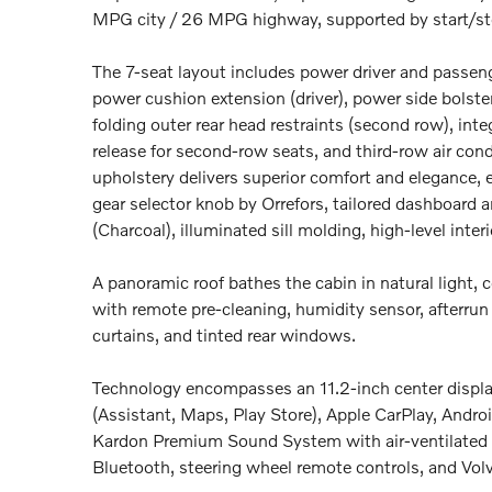
MPG city / 26 MPG highway, supported by start/st
The 7-seat layout includes power driver and passe
power cushion extension (driver), power side bolster
folding outer rear head restraints (second row), int
release for second-row seats, and third-row air c
upholstery delivers superior comfort and elegance,
gear selector knob by Orrefors, tailored dashboard a
(Charcoal), illuminated sill molding, high-level interi
A panoramic roof bathes the cabin in natural light,
with remote pre-cleaning, humidity sensor, afterrun
curtains, and tinted rear windows.
Technology encompasses an 11.2-inch center display
(Assistant, Maps, Play Store), Apple CarPlay, Andr
Kardon Premium Sound System with air-ventilated s
Bluetooth, steering wheel remote controls, and Vol