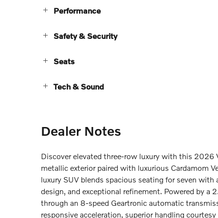
Performance
Safety & Security
Seats
Tech & Sound
Dealer Notes
Discover elevated three-row luxury with this 202
metallic exterior paired with luxurious Cardamom Ve
luxury SUV blends spacious seating for seven with
design, and exceptional refinement. Powered by a 
through an 8-speed Geartronic automatic transmissi
responsive acceleration, superior handling courtesy 