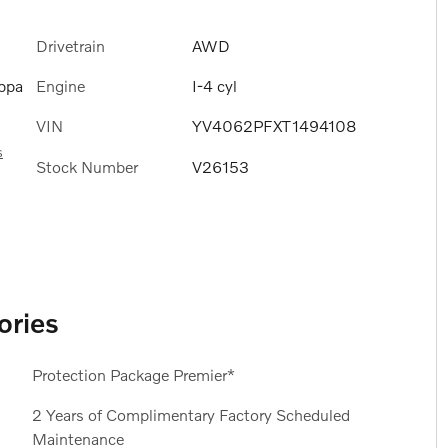
Drivetrain
AWD
Engine
I-4 cyl
ppa
VIN
YV4062PFXT1494108
s
Stock Number
V26153
ories
Protection Package Premier*
2 Years of Complimentary Factory Scheduled
Maintenance