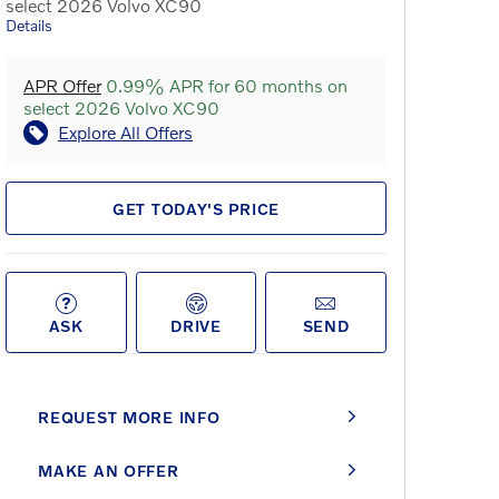
select 2026 Volvo XC90
Details
APR Offer
0.99% APR for 60 months on
select 2026 Volvo XC90
Explore All Offers
GET TODAY'S PRICE
ASK
DRIVE
SEND
REQUEST MORE INFO
MAKE AN OFFER