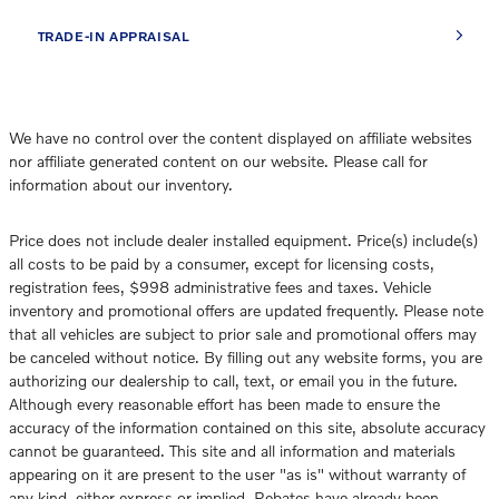
TRADE-IN APPRAISAL
We have no control over the content displayed on affiliate websites
nor affiliate generated content on our website. Please call for
information about our inventory.
Price does not include dealer installed equipment. Price(s) include(s)
all costs to be paid by a consumer, except for licensing costs,
registration fees, $998 administrative fees and taxes. Vehicle
inventory and promotional offers are updated frequently. Please note
that all vehicles are subject to prior sale and promotional offers may
be canceled without notice. By filling out any website forms, you are
authorizing our dealership to call, text, or email you in the future.
Although every reasonable effort has been made to ensure the
accuracy of the information contained on this site, absolute accuracy
cannot be guaranteed. This site and all information and materials
appearing on it are present to the user "as is" without warranty of
any kind, either express or implied. Rebates have already been