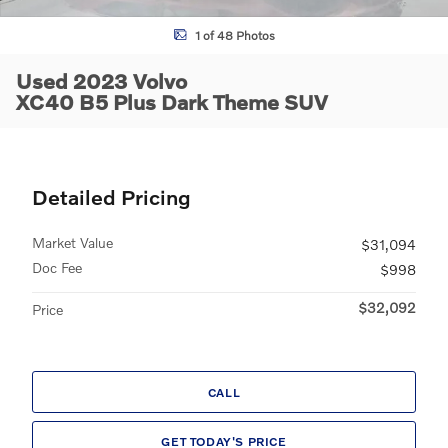
1 of 48 Photos
Used 2023 Volvo
XC40 B5 Plus Dark Theme SUV
Detailed Pricing
Market Value
$31,094
Doc Fee
$998
$32,092
Price
CALL
GET TODAY'S PRICE