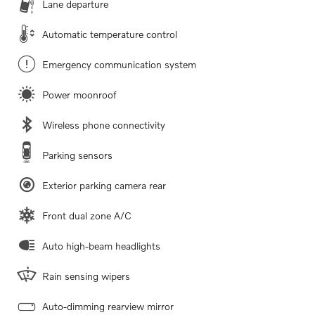
Lane departure
Automatic temperature control
Emergency communication system
Power moonroof
Wireless phone connectivity
Parking sensors
Exterior parking camera rear
Front dual zone A/C
Auto high-beam headlights
Rain sensing wipers
Auto-dimming rearview mirror