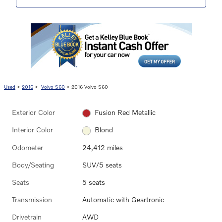
Used
>
2016
>
Volvo S60
> 2016 Volvo S60
Exterior Color
Fusion Red Metallic
Interior Color
Blond
Odometer
24,412 miles
Body/Seating
SUV/5 seats
Seats
5 seats
Transmission
Automatic with Geartronic
Drivetrain
AWD