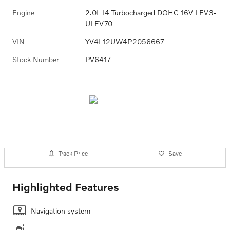
Engine
2.0L I4 Turbocharged DOHC 16V LEV3-
ULEV70
VIN
YV4L12UW4P2056667
Stock Number
PV6417
Track Price
Save
Highlighted Features
Navigation system