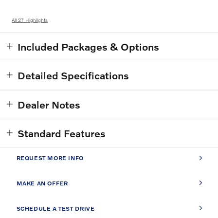
All 27 Highlights
Included Packages & Options
Detailed Specifications
Dealer Notes
Standard Features
REQUEST MORE INFO
MAKE AN OFFER
SCHEDULE A TEST DRIVE