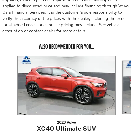
applied to discounted price and may include financing through Volvo
Cars Financial Services. It is the customer's sole responsibility to
verify the accuracy of the prices with the dealer, including the price
for all added accessories online pricing may include. See vehicle
description or contact dealer for more details.
ALSO RECOMMENDED FOR YOU...
Slide 1 of 6
2023 Volvo
XC40 Ultimate SUV