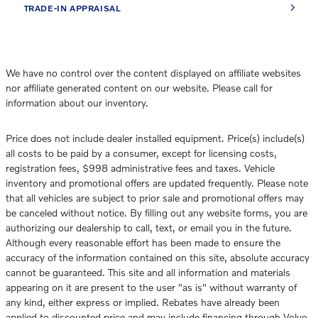
TRADE-IN APPRAISAL
We have no control over the content displayed on affiliate websites
nor affiliate generated content on our website. Please call for
information about our inventory.
Price does not include dealer installed equipment. Price(s) include(s)
all costs to be paid by a consumer, except for licensing costs,
registration fees, $998 administrative fees and taxes. Vehicle
inventory and promotional offers are updated frequently. Please note
that all vehicles are subject to prior sale and promotional offers may
be canceled without notice. By filling out any website forms, you are
authorizing our dealership to call, text, or email you in the future.
Although every reasonable effort has been made to ensure the
accuracy of the information contained on this site, absolute accuracy
cannot be guaranteed. This site and all information and materials
appearing on it are present to the user "as is" without warranty of
any kind, either express or implied. Rebates have already been
applied to discounted price and may include financing through Volvo