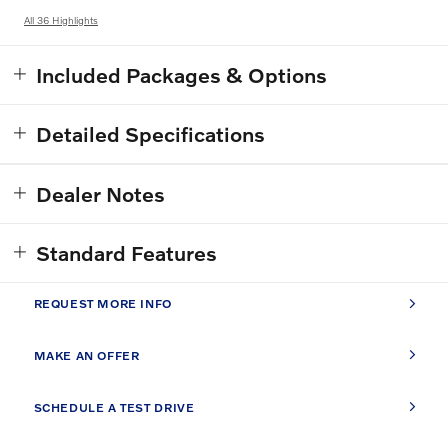
All 36 Highlights
Included Packages & Options
Detailed Specifications
Dealer Notes
Standard Features
REQUEST MORE INFO
MAKE AN OFFER
SCHEDULE A TEST DRIVE