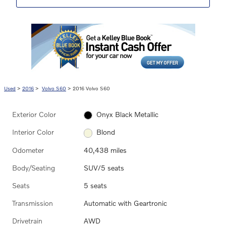
Used
>
2016
>
Volvo S60
> 2016 Volvo S60
Exterior Color
Onyx Black Metallic
Interior Color
Blond
Odometer
40,438 miles
Body/Seating
SUV/5 seats
Seats
5 seats
Transmission
Automatic with Geartronic
Drivetrain
AWD