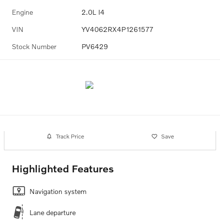
Engine
2.0L I4
VIN
YV4062RX4P1261577
Stock Number
PV6429
Track Price
Save
Highlighted Features
Navigation system
Lane departure