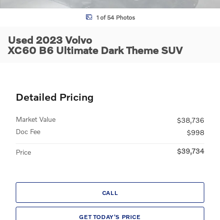
1 of 54 Photos
Used 2023 Volvo
XC60 B6 Ultimate Dark Theme SUV
Detailed Pricing
Market Value
$38,736
Doc Fee
$998
$39,734
Price
CALL
GET TODAY'S PRICE