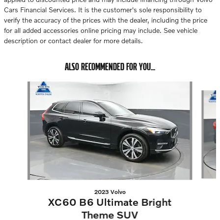
Cars Financial Services. It is the customer's sole responsibility to
verify the accuracy of the prices with the dealer, including the price
for all added accessories online pricing may include. See vehicle
description or contact dealer for more details.
ALSO RECOMMENDED FOR YOU...
Slide 1 of 6
2023 Volvo
XC60 B6 Ultimate Bright
Theme SUV