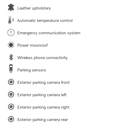
Leather upholstery
Automatic temperature control
Emergency communication system
Power moonroof
Wireless phone connectivity
Parking sensors
Exterior parking camera front
Exterior parking camera left
Exterior parking camera right
Exterior parking camera rear