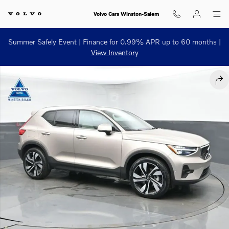
Skip to main content
Volvo Cars Winston-Salem
Summer Safely Event | Finance for 0.99% APR up to 60 months |
View Inventory
Used 2024 Volvo XC40 B5 Plus Bright Theme SUV Photo 1 of 51
SHA