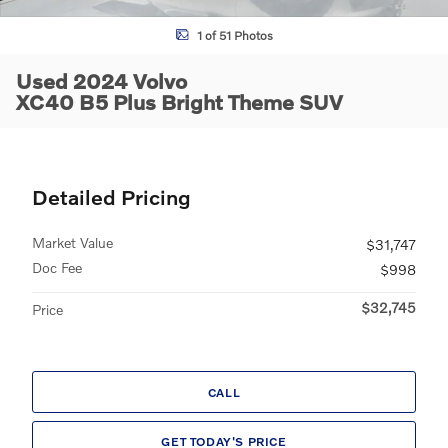
1 of 51 Photos
Used 2024 Volvo
XC40 B5 Plus Bright Theme SUV
Detailed Pricing
Market Value
$31,747
Doc Fee
$998
$32,745
Price
CALL
GET TODAY'S PRICE