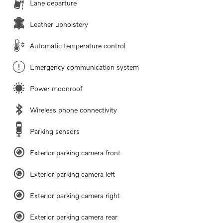
Lane departure
Leather upholstery
Automatic temperature control
Emergency communication system
Power moonroof
Wireless phone connectivity
Parking sensors
Exterior parking camera front
Exterior parking camera left
Exterior parking camera right
Exterior parking camera rear