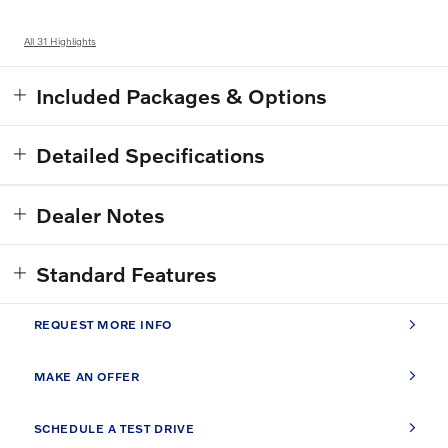
All 31 Highlights
Included Packages & Options
Detailed Specifications
Dealer Notes
Standard Features
REQUEST MORE INFO
MAKE AN OFFER
SCHEDULE A TEST DRIVE