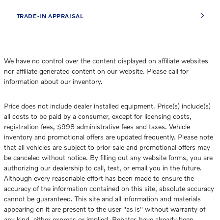
TRADE-IN APPRAISAL
We have no control over the content displayed on affiliate websites
nor affiliate generated content on our website. Please call for
information about our inventory.
Price does not include dealer installed equipment. Price(s) include(s)
all costs to be paid by a consumer, except for licensing costs,
registration fees, $998 administrative fees and taxes. Vehicle
inventory and promotional offers are updated frequently. Please note
that all vehicles are subject to prior sale and promotional offers may
be canceled without notice. By filling out any website forms, you are
authorizing our dealership to call, text, or email you in the future.
Although every reasonable effort has been made to ensure the
accuracy of the information contained on this site, absolute accuracy
cannot be guaranteed. This site and all information and materials
appearing on it are present to the user "as is" without warranty of
any kind, either express or implied. Rebates have already been