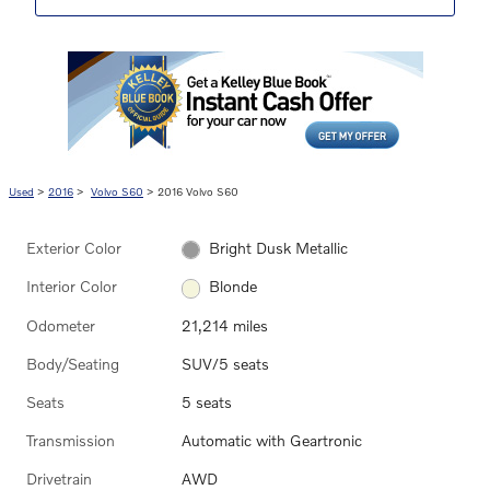
Used
>
2016
>
Volvo S60
> 2016 Volvo S60
Exterior Color
Bright Dusk Metallic
Interior Color
Blonde
Odometer
21,214 miles
Body/Seating
SUV/5 seats
Seats
5 seats
Transmission
Automatic with Geartronic
Drivetrain
AWD