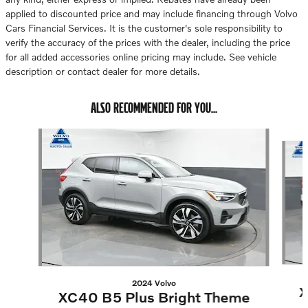
applied to discounted price and may include financing through Volvo
Cars Financial Services. It is the customer's sole responsibility to
verify the accuracy of the prices with the dealer, including the price
for all added accessories online pricing may include. See vehicle
description or contact dealer for more details.
ALSO RECOMMENDED FOR YOU...
Slide 1 of 6
2024 Volvo
X
XC40 B5 Plus Bright Theme